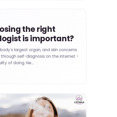
sing the right
ogist is important?
 body's largest organ, and skin concerns
through self-diagnosis on the internet -
ilty of doing. Ne…