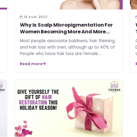
19 AUG 2022
Why Is Scalp Micropigmentation For
Women Becoming More And More
Popular?
Most people associate baldness, hair thinning,
and hair loss with men, although up to 40% of
People who have hair loss are female.
Women's interest in…
Read more