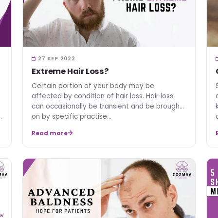
27 SEP 2022
Extreme Hair Loss?
Certain portion of your body may be
affected by condition of hair loss. Hair loss
can occasionally be transient and be brought
on by specific practise…
Read more