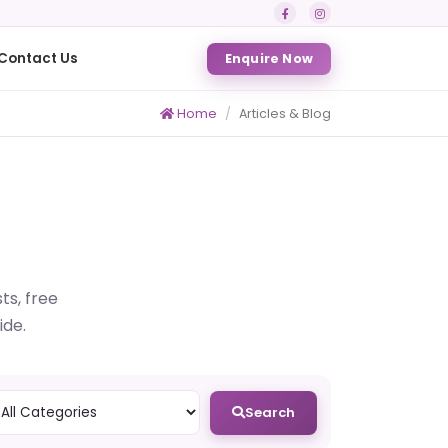
Contact Us
Enquire Now
Home
Articles & Blog
ts, free
ide.
Search