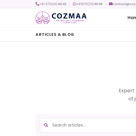
+91 9702104648
+919702104648
contact@co
Ho
ARTICLES & BLOG
Expert 
of 