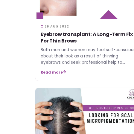
29 AUG 2022
Eyebrow transplant: A Long-Term Fix
For Thin Brows
Both men and women may feel self-consciou
about their look as a result of thinning
eyebrows and seek professional help to
address the issue. The most…
Read more