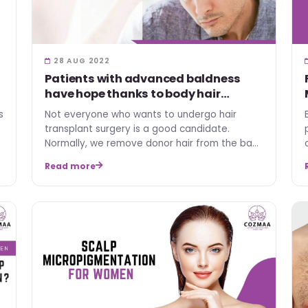
28 AUG 2022
Patients with advanced baldness
have hope thanks to body hair
transplants
s
Not everyone who wants to undergo hair
transplant surgery is a good candidate.
Normally, we remove donor hair from the back
and sides of the scalp, wh…
Read more