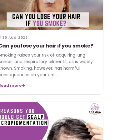
30 AUG 2022
Can you lose your hair if you smoke?
Smoking raises your risk of acquiring lung
cancer and respiratory ailments, as is widely
known. Smoking, however, has harmful
consequences on your ent…
Read more