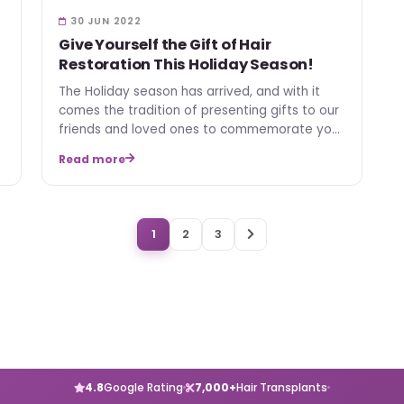
30 JUN 2022
Give Yourself the Gift of Hair
Restoration This Holiday Season!
The Holiday season has arrived, and with it
comes the tradition of presenting gifts to our
friends and loved ones to commemorate your
relationship, sp…
Read more
1
2
3
4.8
Google Rating
7,000+
Hair Transplants