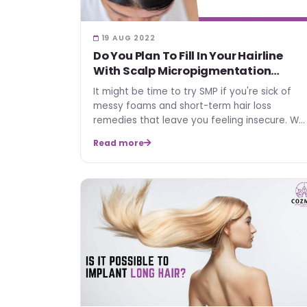
19 AUG 2022
Do You Plan To Fill In Your Hairline
With Scalp Micropigmentation
(SMP)?
It might be time to try SMP if you're sick of
messy foams and short-term hair loss
remedies that leave you feeling insecure. We
will inform you in adv…
Read more