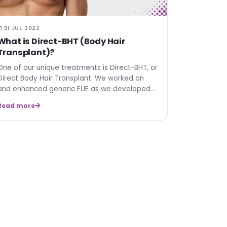
31 JUL 2022
What is Direct-BHT (Body Hair
Transplant)?
One of our unique treatments is Direct-BHT, or
Direct Body Hair Transplant. We worked on
and enhanced generic FUE as we developed
Direct-BHT. In this …
Read more