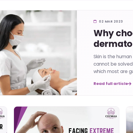
02 MAR 2023
Why choo
dermatol
Skin is the human
cannot be solved 
which most are gu
Read full article