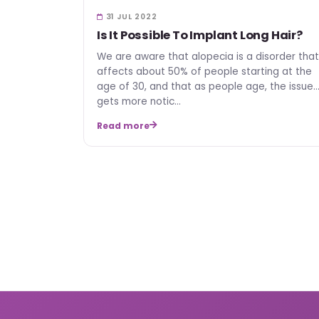
31 JUL 2022
Is It Possible To Implant Long Hair?
We are aware that alopecia is a disorder that
affects about 50% of people starting at the
age of 30, and that as people age, the issue
gets more notic…
Read more