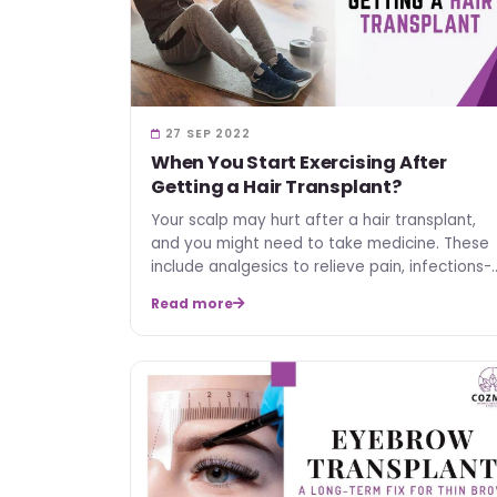
27 SEP 2022
When You Start Exercising After
Getting a Hair Transplant?
Your scalp may hurt after a hair transplant,
and you might need to take medicine. These
include analgesics to relieve pain, infections-
preventive anti…
Read more