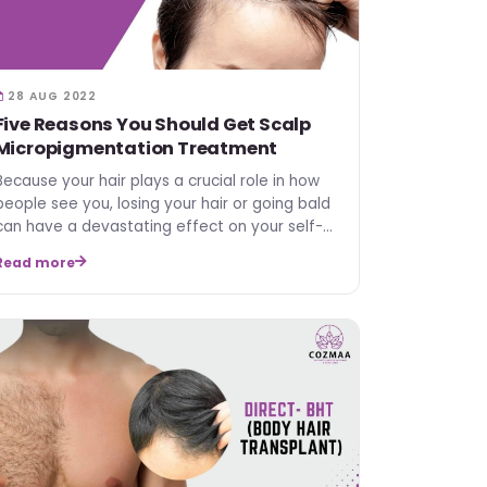
28 AUG 2022
Five Reasons You Should Get Scalp
Micropigmentation Treatment
Because your hair plays a crucial role in how
people see you, losing your hair or going bald
can have a devastating effect on your self-
esteem. But wh…
Read more