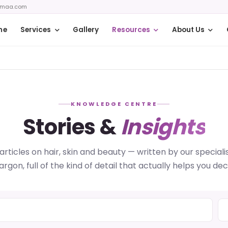
zmaa.com
me
Services
Gallery
Resources
About Us
KNOWLEDGE CENTRE
Stories &
Insights
articles on hair, skin and beauty — written by our specialis
jargon, full of the kind of detail that actually helps you dec