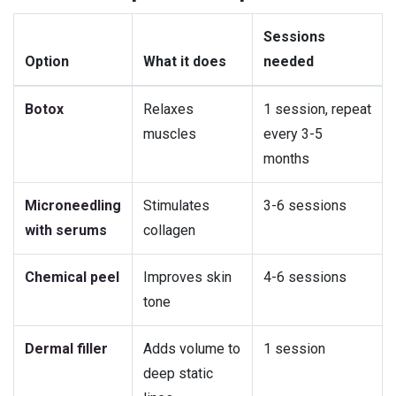
Sessions
Option
What it does
needed
Botox
Relaxes
1 session, repeat
muscles
every 3-5
months
Microneedling
Stimulates
3-6 sessions
with serums
collagen
Chemical peel
Improves skin
4-6 sessions
tone
Dermal filler
Adds volume to
1 session
deep static