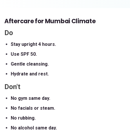
Aftercare for Mumbai Climate
Do
Stay upright 4 hours.
Use SPF 50.
Gentle cleansing.
Hydrate and rest.
Don't
No gym same day.
No facials or steam.
No rubbing.
No alcohol same day.