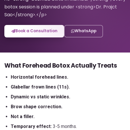
botox session is planned under <strong>Dr. Prajct
Sao</strong>.</p>
Book a Consultation
WhatsApp
What Forehead Botox Actually Treats
Horizontal forehead lines.
Glabellar frown lines (11s).
Dynamic vs static wrinkles.
Brow shape correction.
Not a filler.
Temporary effect:
3-5 months.