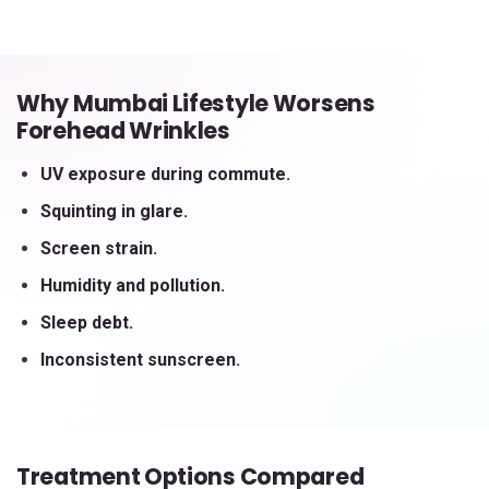
Why Mumbai Lifestyle Worsens
Forehead Wrinkles
UV exposure during commute.
Squinting in glare.
Screen strain.
Humidity and pollution.
Sleep debt.
Inconsistent sunscreen.
Treatment Options Compared