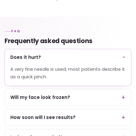
FAQ
Frequently asked questions
Does it hurt?
A very fine needle is used; most patients describe it
as a quick pinch.
Will my face look frozen?
How soon will I see results?