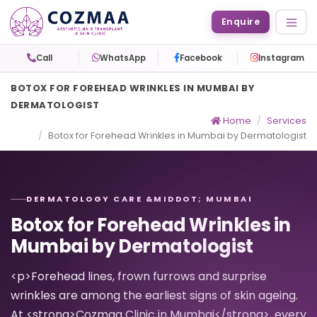
Enquire
Call
WhatsApp
Facebook
Instagram
BOTOX FOR FOREHEAD WRINKLES IN MUMBAI BY
DERMATOLOGIST
Home
Services
Botox for Forehead Wrinkles in Mumbai by Dermatologist
DERMATOLOGY CARE &MIDDOT; MUMBAI
Botox for Forehead Wrinkles in
Mumbai by Dermatologist
<p>Forehead lines, frown furrows and surprise
wrinkles are among the earliest signs of skin ageing.
At <strong>Cozmaa Clinic in Mumbai</strong>, every