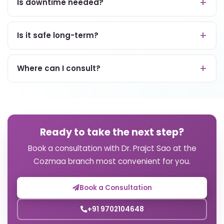
Is downtime needed?
Is it safe long-term?
Where can I consult?
Ready to take the next step?
Book a consultation with Dr. Prajct Sao at the
Cozmaa branch most convenient for you.
Book a Consultation
+91 9702104648