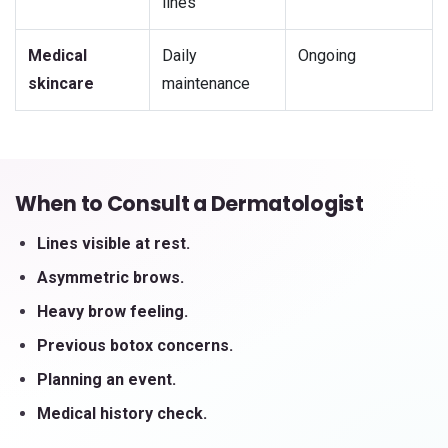
lines
Medical
Daily
Ongoing
skincare
maintenance
When to Consult a Dermatologist
Lines visible at rest.
Asymmetric brows.
Heavy brow feeling.
Previous botox concerns.
Planning an event.
Medical history check.