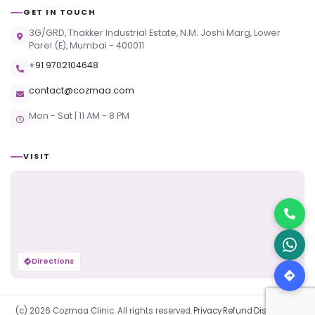
GET IN TOUCH
3G/GRD, Thakker Industrial Estate, N.M. Joshi Marg, Lower
Parel (E), Mumbai - 400011
+91 9702104648
contact@cozmaa.com
Mon - Sat | 11 AM - 8 PM
VISIT
Directions
(c) 2026 Cozmaa Clinic. All rights reserved.
·
Privacy
·
Refund
·
Disclaimer
·