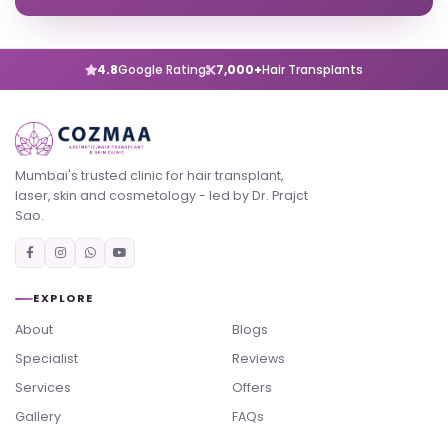
4.8
Google Rating
7,000+
Hair Transplants
Mumbai's trusted clinic for hair transplant,
laser, skin and cosmetology - led by Dr. Prajct
Sao.
EXPLORE
About
Blogs
Specialist
Reviews
Services
Offers
Gallery
FAQs