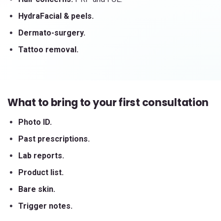
HydraFacial & peels.
Dermato-surgery.
Tattoo removal.
What to bring to your first consultation
Photo ID.
Past prescriptions.
Lab reports.
Product list.
Bare skin.
Trigger notes.