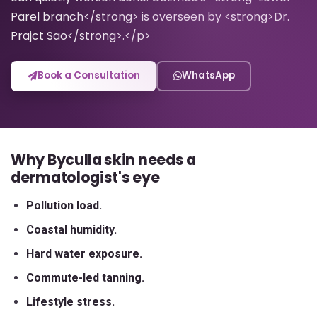
Parel branch</strong> is overseen by <strong>Dr.
Prajct Sao</strong>.</p>
Book a Consultation
WhatsApp
Why Byculla skin needs a
dermatologist's eye
Pollution load.
Coastal humidity.
Hard water exposure.
Commute-led tanning.
Lifestyle stress.