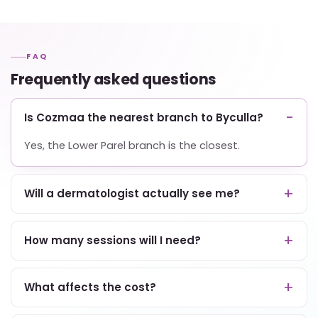
FAQ
Frequently asked questions
Is Cozmaa the nearest branch to Byculla?
Yes, the Lower Parel branch is the closest.
Will a dermatologist actually see me?
How many sessions will I need?
What affects the cost?