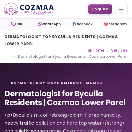
Enquire
Call
WhatsApp
Facebook
Instagram
DERMATOLOGIST FOR BYCULLA RESIDENTS | COZMAA
LOWER PAREL
Home
Services
Dermatologist for Byculla Residents | Cozmaa Lower Parel
DERMATOLOGY CARE &MIDDOT; MUMBAI
Dermatologist for Byculla
Residents | Cozmaa Lower Parel
<p>Byculla's mix of <strong>old mill-area humidity,
heavy traffic pollution and hard tap water</strong>
can quietly worsen acne. Cozmaa's <strong>Lower