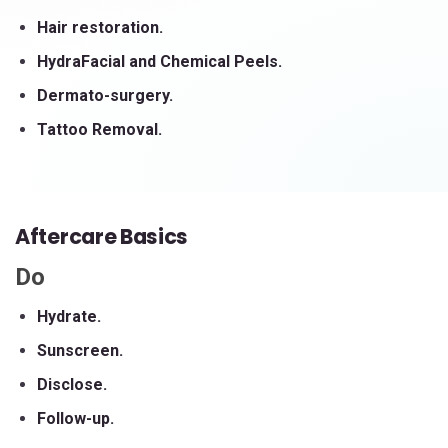
Hair restoration.
HydraFacial and Chemical Peels.
Dermato-surgery.
Tattoo Removal.
Aftercare Basics
Do
Hydrate.
Sunscreen.
Disclose.
Follow-up.