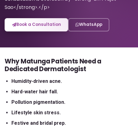
Sao</strong>.</p>
Book a Consultation
WhatsApp
Why Matunga Patients Need a
Dedicated Dermatologist
Humidity-driven acne.
Hard-water hair fall.
Pollution pigmentation.
Lifestyle skin stress.
Festive and bridal prep.