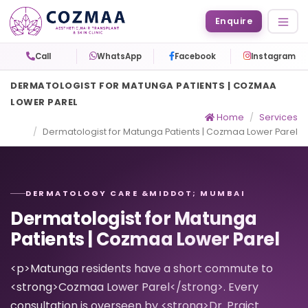
Enquire
Call
WhatsApp
Facebook
Instagram
DERMATOLOGIST FOR MATUNGA PATIENTS | COZMAA
LOWER PAREL
Home
Services
Dermatologist for Matunga Patients | Cozmaa Lower Parel
DERMATOLOGY CARE &MIDDOT; MUMBAI
Dermatologist for Matunga
Patients | Cozmaa Lower Parel
<p>Matunga residents have a short commute to
<strong>Cozmaa Lower Parel</strong>. Every
consultation is overseen by <strong>Dr. Prajct