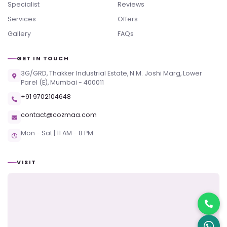
Specialist
Reviews
Services
Offers
Gallery
FAQs
GET IN TOUCH
3G/GRD, Thakker Industrial Estate, N.M. Joshi Marg, Lower
Parel (E), Mumbai - 400011
+91 9702104648
contact@cozmaa.com
Mon - Sat | 11 AM - 8 PM
VISIT