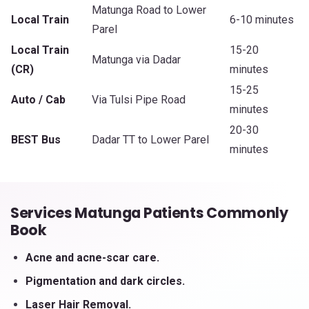
Matunga Road to Lower
Local Train
6-10 minutes
Parel
Local Train
15-20
Matunga via Dadar
(CR)
minutes
15-25
Auto / Cab
Via Tulsi Pipe Road
minutes
20-30
BEST Bus
Dadar TT to Lower Parel
minutes
Services Matunga Patients Commonly
Book
Acne and acne-scar care.
Pigmentation and dark circles.
Laser Hair Removal.