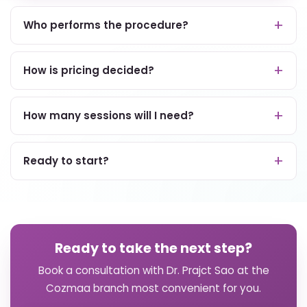
Who performs the procedure?
How is pricing decided?
How many sessions will I need?
Ready to start?
Ready to take the next step?
Book a consultation with Dr. Prajct Sao at the
Cozmaa branch most convenient for you.