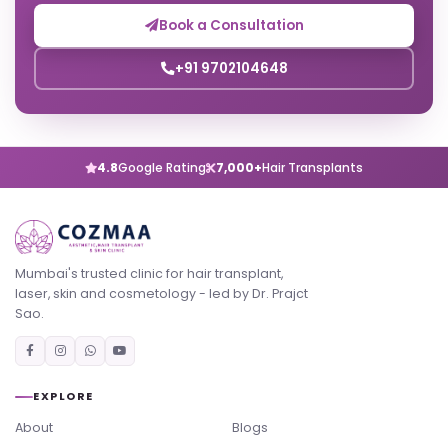
Book a Consultation
+91 9702104648
4.8
Google Rating
7,000+
Hair Transplants
Mumbai's trusted clinic for hair transplant,
laser, skin and cosmetology - led by Dr. Prajct
Sao.
EXPLORE
About
Blogs