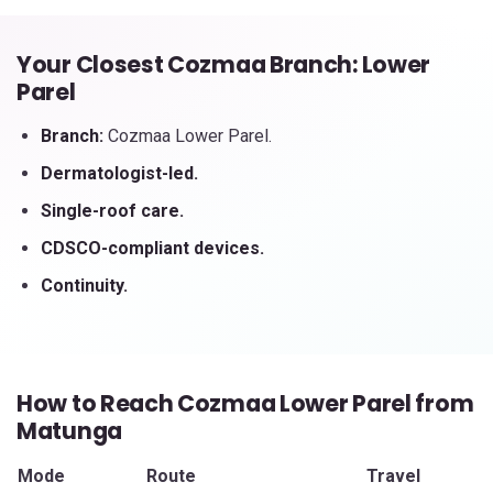
Your Closest Cozmaa Branch: Lower
Parel
Branch:
Cozmaa Lower Parel.
Dermatologist-led.
Single-roof care.
CDSCO-compliant devices.
Continuity.
How to Reach Cozmaa Lower Parel from
Matunga
Mode
Route
Travel