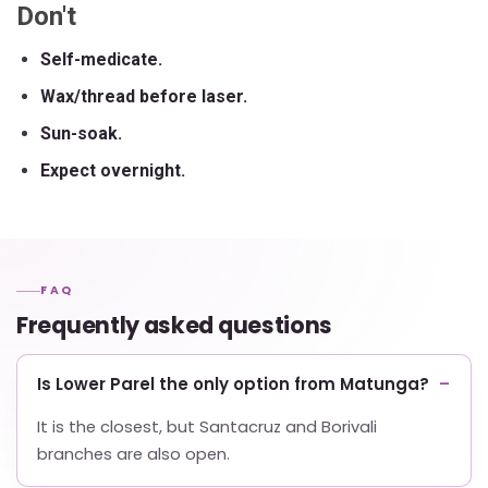
Don't
Self-medicate.
Wax/thread before laser.
Sun-soak.
Expect overnight.
FAQ
Frequently asked questions
Is Lower Parel the only option from Matunga?
It is the closest, but Santacruz and Borivali
branches are also open.