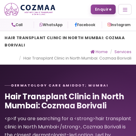
Enquire
Call
WhatsApp
Facebook
Instagram
HAIR TRANSPLANT CLINIC IN NORTH MUMBAI: COZMAA
BORIVALI
Home
Services
Hair Transplant Clinic in North Mumbai: Cozmaa Borivali
DERMATOLOGY CARE &MIDDOT; MUMBAI
Hair Transplant Clinic in North
Mumbai: Cozmaa Borivali
<p>If you are searching for a <strong>hair transplant
clinic in North Mumbai</strong>, Cozmaa Borivali is
the closest dermatologist-led option. Led by