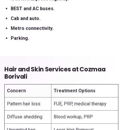
BEST and AC buses.
Cab and auto.
Metro connectivity.
Parking.
Hair and Skin Services at Cozmaa
Borivali
Concern
Treatment Options
Pattern hair loss
FUE, PRP, medical therapy
Diffuse shedding
Blood workup, PRP
Unwanted hair
Laser Hair Removal