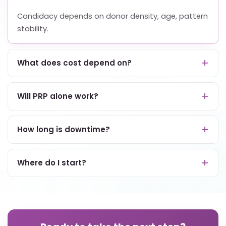
Candidacy depends on donor density, age, pattern
stability.
What does cost depend on?
Will PRP alone work?
How long is downtime?
Where do I start?