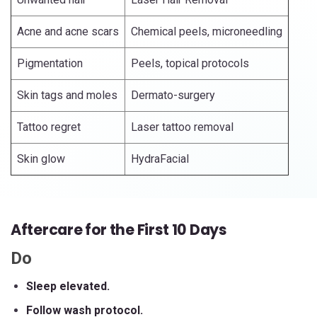
Acne and acne scars
Chemical peels, microneedling
Pigmentation
Peels, topical protocols
Skin tags and moles
Dermato-surgery
Tattoo regret
Laser tattoo removal
Skin glow
HydraFacial
Aftercare for the First 10 Days
Do
Sleep elevated.
Follow wash protocol.