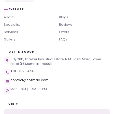
EXPLORE
About
Blogs
Specialist
Reviews
Services
Offers
Gallery
FAQs
GET IN TOUCH
3G/GRD, Thakker Industrial Estate, N.M. Joshi Marg, Lower
Parel (E), Mumbai - 400011
+91 9702104648
contact@cozmaa.com
Mon - Sat | 11 AM - 8 PM
VISIT