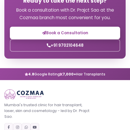
Ready to take the next step?
Book a consultation with Dr. Prajct Sao at the
Cozmaa branch most convenient for you.
Book a Consultation
+91 9702104648
4.8
Google Rating
7,000+
Hair Transplants
Mumbai's trusted clinic for hair transplant,
laser, skin and cosmetology - led by Dr. Prajct
Sao.