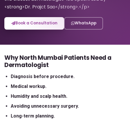
<strong>Dr. Prajct Sao</strong>.</p>
Book a Consultation
WhatsApp
Why North Mumbai Patients Need a
Dermatologist
Diagnosis before procedure.
Medical workup.
Humidity and scalp health.
Avoiding unnecessary surgery.
Long-term planning.