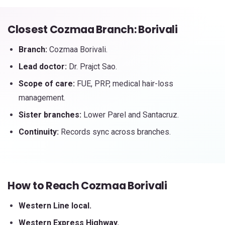
Closest Cozmaa Branch: Borivali
Branch:
Cozmaa Borivali.
Lead doctor:
Dr. Prajct Sao.
Scope of care:
FUE, PRP, medical hair-loss
management.
Sister branches:
Lower Parel and Santacruz.
Continuity:
Records sync across branches.
How to Reach Cozmaa Borivali
Western Line local.
Western Express Highway.