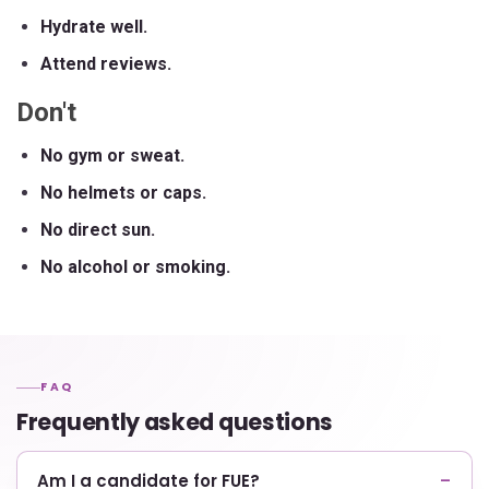
Hydrate well.
Attend reviews.
Don't
No gym or sweat.
No helmets or caps.
No direct sun.
No alcohol or smoking.
FAQ
Frequently asked questions
Am I a candidate for FUE?