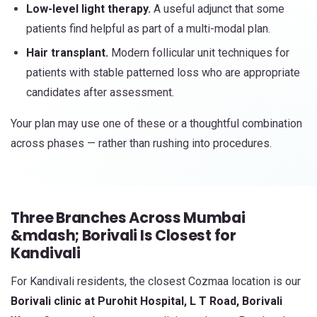
Low-level light therapy.
A useful adjunct that some
patients find helpful as part of a multi-modal plan.
Hair transplant.
Modern follicular unit techniques for
patients with stable patterned loss who are appropriate
candidates after assessment.
Your plan may use one of these or a thoughtful combination
across phases — rather than rushing into procedures.
Three Branches Across Mumbai
&mdash; Borivali Is Closest for
Kandivali
For Kandivali residents, the closest Cozmaa location is our
Borivali clinic at Purohit Hospital, L T Road, Borivali