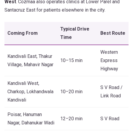
West
. Cozmaa also operates clinics at Lower Parel and
Santacruz East for patients elsewhere in the city.
Typical Drive
Coming From
Best Route
Time
Western
Kandivali East, Thakur
10–15 min
Express
Village, Mahavir Nagar
Highway
Kandivali West,
S V Road /
Charkop, Lokhandwala
10–20 min
Link Road
Kandivali
Poisar, Hanuman
12–20 min
S V Road
Nagar, Dahanukar Wadi