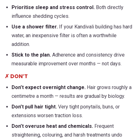
Prioritise sleep and stress control.
Both directly
influence shedding cycles.
Use a shower filter.
If your Kandivali building has hard
water, an inexpensive filter is often a worthwhile
addition.
Stick to the plan.
Adherence and consistency drive
measurable improvement over months — not days.
✗ DON’T
Don’t expect overnight change.
Hair grows roughly a
centimetre a month — results are gradual by biology.
Don’t pull hair tight.
Very tight ponytails, buns, or
extensions worsen traction loss.
Don’t overuse heat and chemicals.
Frequent
straightening, colouring, and harsh treatments undo