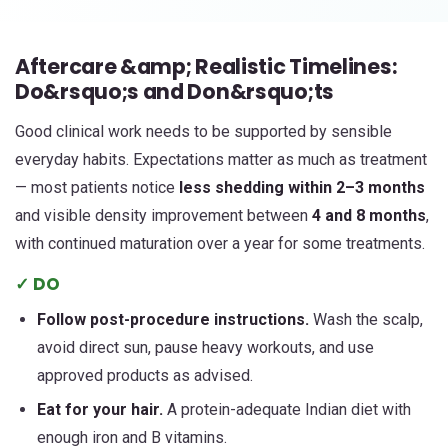
Aftercare &amp; Realistic Timelines:
Do&rsquo;s and Don&rsquo;ts
Good clinical work needs to be supported by sensible
everyday habits. Expectations matter as much as treatment
— most patients notice
less shedding within 2–3 months
and visible density improvement between
4 and 8 months
,
with continued maturation over a year for some treatments.
✓ DO
Follow post-procedure instructions.
Wash the scalp,
avoid direct sun, pause heavy workouts, and use
approved products as advised.
Eat for your hair.
A protein-adequate Indian diet with
enough iron and B vitamins.