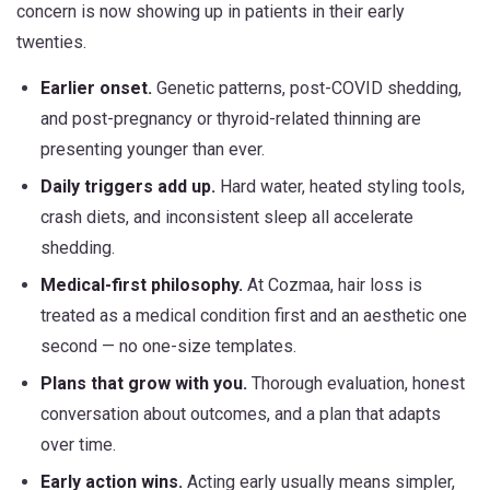
concern is now showing up in patients in their early
twenties.
Earlier onset.
Genetic patterns, post-COVID shedding,
and post-pregnancy or thyroid-related thinning are
presenting younger than ever.
Daily triggers add up.
Hard water, heated styling tools,
crash diets, and inconsistent sleep all accelerate
shedding.
Medical-first philosophy.
At Cozmaa, hair loss is
treated as a medical condition first and an aesthetic one
second — no one-size templates.
Plans that grow with you.
Thorough evaluation, honest
conversation about outcomes, and a plan that adapts
over time.
Early action wins.
Acting early usually means simpler,