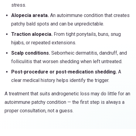
stress.
Alopecia areata.
An autoimmune condition that creates
patchy bald spots and can be unpredictable.
Traction alopecia.
From tight ponytails, buns, snug
hijabs, or repeated extensions.
Scalp conditions.
Seborrheic dermatitis, dandruff, and
folliculitis that worsen shedding when left untreated.
Post-procedure or post-medication shedding.
A
clear medical history helps identify the trigger.
A treatment that suits androgenetic loss may do little for an
autoimmune patchy condition — the first step is always a
proper consultation, not a guess.