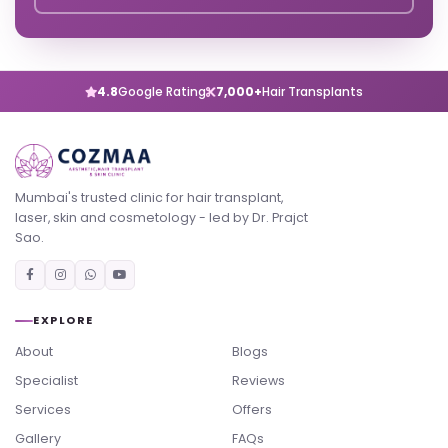
4.8
Google Rating
7,000+
Hair Transplants
Mumbai's trusted clinic for hair transplant,
laser, skin and cosmetology - led by Dr. Prajct
Sao.
EXPLORE
About
Blogs
Specialist
Reviews
Services
Offers
Gallery
FAQs