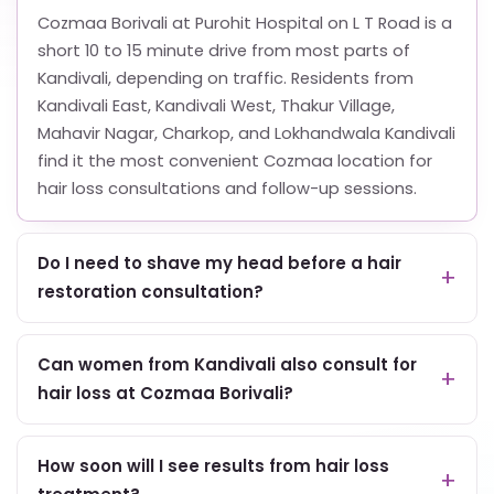
Cozmaa Borivali at Purohit Hospital on L T Road is a
short 10 to 15 minute drive from most parts of
Kandivali, depending on traffic. Residents from
Kandivali East, Kandivali West, Thakur Village,
Mahavir Nagar, Charkop, and Lokhandwala Kandivali
find it the most convenient Cozmaa location for
hair loss consultations and follow-up sessions.
Do I need to shave my head before a hair
restoration consultation?
Can women from Kandivali also consult for
hair loss at Cozmaa Borivali?
How soon will I see results from hair loss