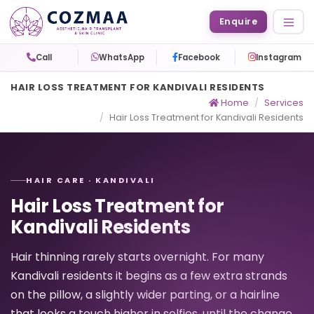
Enquire
Call
WhatsApp
Facebook
Instagram
HAIR LOSS TREATMENT FOR KANDIVALI RESIDENTS
Home
Services
Hair Loss Treatment for Kandivali Residents
HAIR CARE · KANDIVALI
Hair Loss Treatment for
Kandivali Residents
Hair thinning rarely starts overnight. For many
Kandivali residents it begins as a few extra strands
on the pillow, a slightly wider parting, or a hairline
that looks a touch higher in selfies, until the change