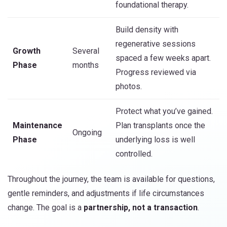
foundational therapy.
Build density with
regenerative sessions
Growth
Several
spaced a few weeks apart.
Phase
months
Progress reviewed via
photos.
Protect what you’ve gained.
Maintenance
Plan transplants once the
Ongoing
Phase
underlying loss is well
controlled.
Throughout the journey, the team is available for questions,
gentle reminders, and adjustments if life circumstances
change. The goal is a
partnership, not a transaction
.