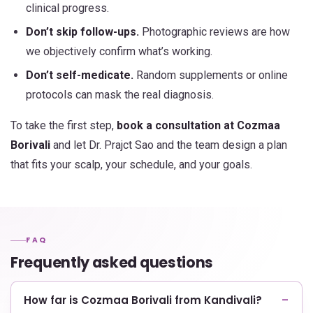
clinical progress.
Don’t skip follow-ups.
Photographic reviews are how
we objectively confirm what’s working.
Don’t self-medicate.
Random supplements or online
protocols can mask the real diagnosis.
To take the first step,
book a consultation at Cozmaa
Borivali
and let Dr. Prajct Sao and the team design a plan
that fits your scalp, your schedule, and your goals.
FAQ
Frequently asked questions
How far is Cozmaa Borivali from Kandivali?