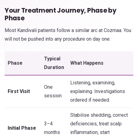
Your Treatment Journey, Phase by
Phase
Most Kandivali patients follow a similar arc at Cozmaa. You
will not be pushed into any procedure on day one.
Typical
Phase
What Happens
Duration
Listening, examining,
One
First Visit
explaining. Investigations
session
ordered if needed.
Stabilise shedding, correct
3–4
deficiencies, treat scalp
Initial Phase
months
inflammation, start