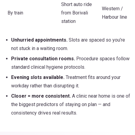
Short auto ride
Western /
By train
from Borivali
Harbour line
station
Unhurried appointments.
Slots are spaced so you’re
not stuck in a waiting room.
Private consultation rooms.
Procedure spaces follow
standard clinical hygiene protocols.
Evening slots available.
Treatment fits around your
workday rather than disrupting it.
Closer = more consistent.
A clinic near home is one of
the biggest predictors of staying on plan — and
consistency drives real results.