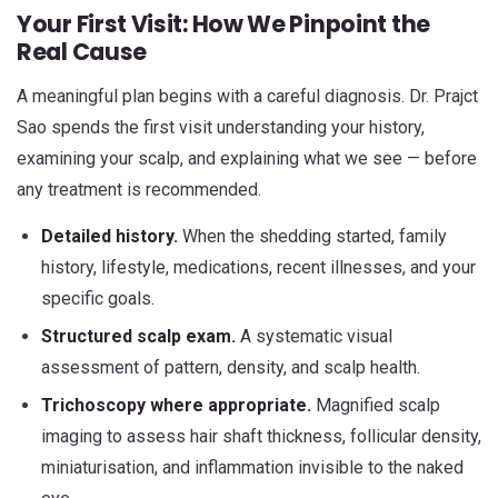
Your First Visit: How We Pinpoint the
Real Cause
A meaningful plan begins with a careful diagnosis. Dr. Prajct
Sao spends the first visit understanding your history,
examining your scalp, and explaining what we see — before
any treatment is recommended.
Detailed history.
When the shedding started, family
history, lifestyle, medications, recent illnesses, and your
specific goals.
Structured scalp exam.
A systematic visual
assessment of pattern, density, and scalp health.
Trichoscopy where appropriate.
Magnified scalp
imaging to assess hair shaft thickness, follicular density,
miniaturisation, and inflammation invisible to the naked