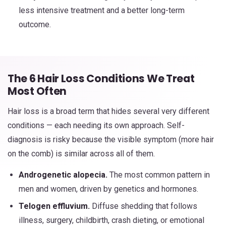
less intensive treatment and a better long-term
outcome.
The 6 Hair Loss Conditions We Treat
Most Often
Hair loss is a broad term that hides several very different
conditions — each needing its own approach. Self-
diagnosis is risky because the visible symptom (more hair
on the comb) is similar across all of them.
Androgenetic alopecia.
The most common pattern in
men and women, driven by genetics and hormones.
Telogen effluvium.
Diffuse shedding that follows
illness, surgery, childbirth, crash dieting, or emotional