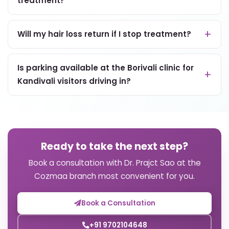
treatment?
Will my hair loss return if I stop treatment?
Is parking available at the Borivali clinic for
Kandivali visitors driving in?
Ready to take the next step?
Book a consultation with Dr. Prajct Sao at the
Cozmaa branch most convenient for you.
Book a Consultation
+91 9702104648