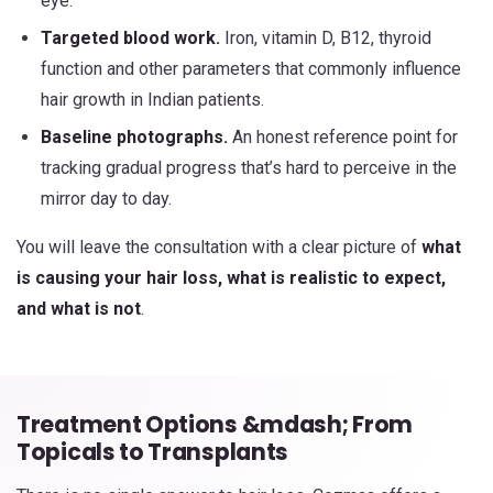
eye.
Targeted blood work.
Iron, vitamin D, B12, thyroid
function and other parameters that commonly influence
hair growth in Indian patients.
Baseline photographs.
An honest reference point for
tracking gradual progress that’s hard to perceive in the
mirror day to day.
You will leave the consultation with a clear picture of
what
is causing your hair loss, what is realistic to expect,
and what is not
.
Treatment Options &mdash; From
Topicals to Transplants