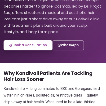
becomes harder to ignore. Cozmaa, led by Dr. Prajct
Sao, offers structured medical and aesthetic hair
loss care just a short drive away at our Borivali clinic,
with treatment plans built around your scalp,
lifestyle, and long-term goals.
Book a Consultation
WhatsApp
Why Kandivali Patients Are Tackling
Hair Loss Sooner
Kandivali life — long commutes to BKC and Goregaon, hard
water in high-rises, polluted air, restrictive diets — quietly
chips away at hair health. What used to be a late-thirties