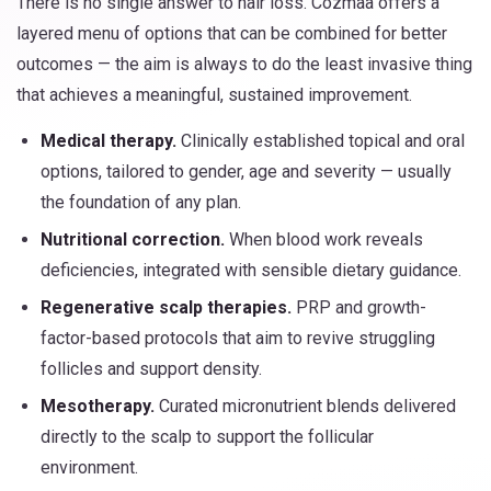
There is no single answer to hair loss. Cozmaa offers a
layered menu of options that can be combined for better
outcomes — the aim is always to do the least invasive thing
that achieves a meaningful, sustained improvement.
Medical therapy.
Clinically established topical and oral
options, tailored to gender, age and severity — usually
the foundation of any plan.
Nutritional correction.
When blood work reveals
deficiencies, integrated with sensible dietary guidance.
Regenerative scalp therapies.
PRP and growth-
factor-based protocols that aim to revive struggling
follicles and support density.
Mesotherapy.
Curated micronutrient blends delivered
directly to the scalp to support the follicular
environment.