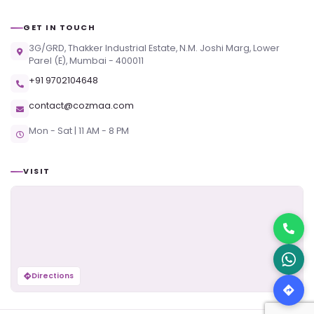
GET IN TOUCH
3G/GRD, Thakker Industrial Estate, N.M. Joshi Marg, Lower
Parel (E), Mumbai - 400011
+91 9702104648
contact@cozmaa.com
Mon - Sat | 11 AM - 8 PM
VISIT
Directions