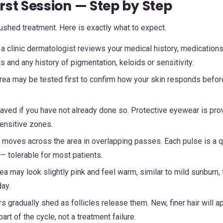
rst Session — Step by Step
 rushed treatment. Here is exactly what to expect.
 a clinic dermatologist reviews your medical history, medications
 and any history of pigmentation, keloids or sensitivity.
rea may be tested first to confirm how your skin responds befor
aved if you have not already done so. Protective eyewear is pro
ensitive zones.
moves across the area in overlapping passes. Each pulse is a q
— tolerable for most patients.
ea may look slightly pink and feel warm, similar to mild sunburn, 
ay.
s gradually shed as follicles release them. New, finer hair will a
rt of the cycle, not a treatment failure.