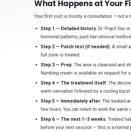
What Happens at Your Fi
Your first visit is mostly a consultation — not a
Step 1 — Detailed history.
Dr. Prajct Sao or
hormonal patterns, past hair removal methods
Step 2 — Patch test (if needed).
A small a
full zone is treated.
Step 3 — Prep.
The area is cleansed and sh
Numbing cream is available on request for s
Step 4 — The treatment itself.
The device 
warm sensation followed by a cooling burst 
Step 5 — Immediately after.
The treated ar
few hours. You can return to work the same d
Step 6 — The next 1–3 weeks.
Treated hair
before your next session — this is a normal pa