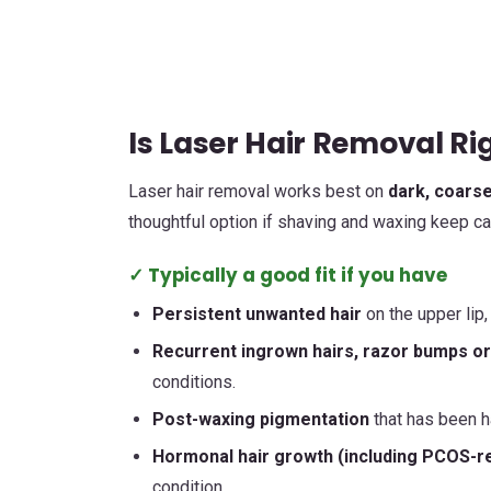
Is Laser Hair Removal Rig
Laser hair removal works best on
dark, coarse
thoughtful option if shaving and waxing keep ca
✓ Typically a good fit if you have
Persistent unwanted hair
on the upper lip,
Recurrent ingrown hairs, razor bumps or f
conditions.
Post-waxing pigmentation
that has been ha
Hormonal hair growth (including PCOS-rel
condition.