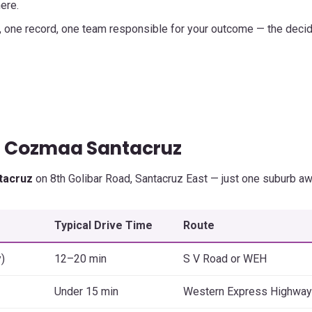
ere.
, one record, one team responsible for your outcome — the deci
— Cozmaa Santacruz
tacruz
on 8th Golibar Road, Santacruz East — just one suburb aw
Typical Drive Time
Route
)
12–20 min
S V Road or WEH
Under 15 min
Western Express Highway