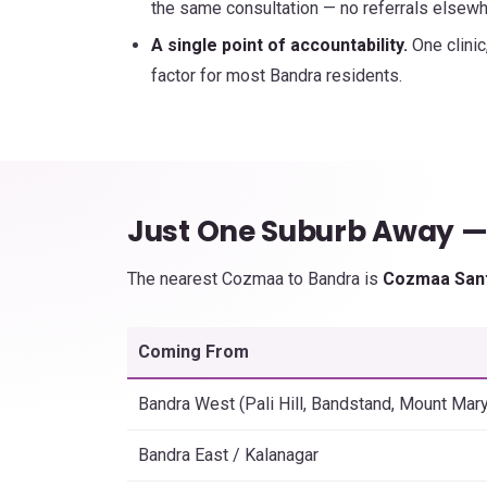
the same consultation — no referrals elsewh
A single point of accountability.
One clinic
factor for most Bandra residents.
Just One Suburb Away 
The nearest Cozmaa to Bandra is
Cozmaa San
Coming From
Bandra West (Pali Hill, Bandstand, Mount Mary
Bandra East / Kalanagar