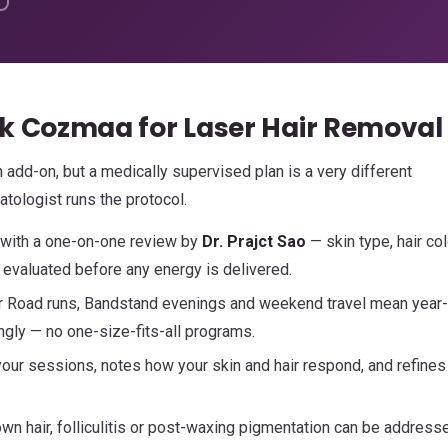
k Cozmaa for Laser Hair Removal
 add-on, but a medically supervised plan is a very different
tologist runs the protocol.
 with a one-on-one review by
Dr. Prajct Sao
— skin type, hair col
evaluated before any energy is delivered.
r Road runs, Bandstand evenings and weekend travel mean year
ngly — no one-size-fits-all programs.
ur sessions, notes how your skin and hair respond, and refines
wn hair, folliculitis or post-waxing pigmentation can be address