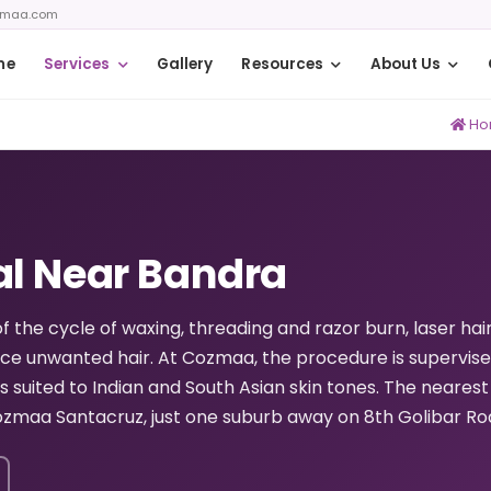
zmaa.com
me
Services
Gallery
Resources
About Us
Ho
al Near Bandra
of the cycle of waxing, threading and razor burn, laser hai
uce unwanted hair. At Cozmaa, the procedure is supervis
s suited to Indian and South Asian skin tones. The nearest
zmaa Santacruz, just one suburb away on 8th Golibar Ro