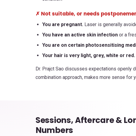
✗ Not suitable, or needs postponement
You are pregnant.
Laser is generally avoid
You have an active skin infection
or a fres
You are on certain photosensitising med
Your hair is very light, grey, white or red.
Dr. Prajct Sao discusses expectations openly du
combination approach, makes more sense for yo
Sessions, Aftercare & L
Numbers