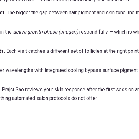
st.
The bigger the gap between hair pigment and skin tone, the 
 in the
active growth phase (anagen)
respond fully — which is w
ts.
Each visit catches a different set of follicles at the right point
r wavelengths with integrated cooling bypass surface pigment
. Prajct Sao reviews your skin response after the first session a
hing automated salon protocols do not offer.