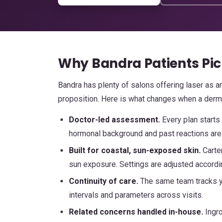
Why Bandra Patients Pic
Bandra has plenty of salons offering laser as an
proposition. Here is what changes when a derma
Doctor-led assessment.
Every plan starts
hormonal background and past reactions are 
Built for coastal, sun-exposed skin.
Carte
sun exposure. Settings are adjusted accordi
Continuity of care.
The same team tracks yo
intervals and parameters across visits.
Related concerns handled in-house.
Ingro