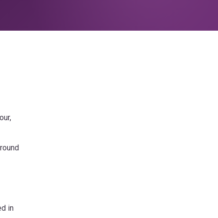
our,
-round
ed in