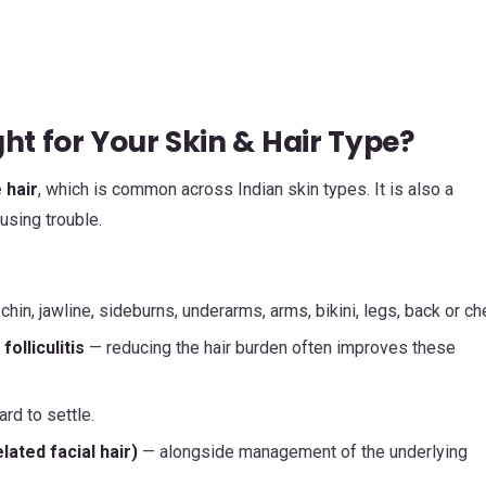
ht for Your Skin & Hair Type?
 hair
, which is common across Indian skin types. It is also a
using trouble.
 chin, jawline, sideburns, underarms, arms, bikini, legs, back or ch
olliculitis
— reducing the hair burden often improves these
rd to settle.
ated facial hair)
— alongside management of the underlying