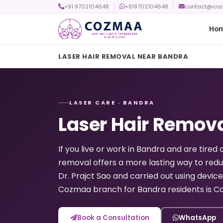
+91 9702104648
+919702104648
contact@co
Ho
LASER HAIR REMOVAL NEAR BANDRA
LASER CARE · BANDRA
Laser Hair Remov
If you live or work in Bandra and are tired 
removal offers a more lasting way to red
Dr. Prajct Sao and carried out using device
Cozmaa branch for Bandra residents is Co
Book a Consultation
WhatsApp