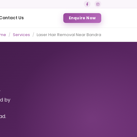
Contact Us
Enquire Now
me
Services
Laser Hair Removal Near Bandra
r
ed by
ad.