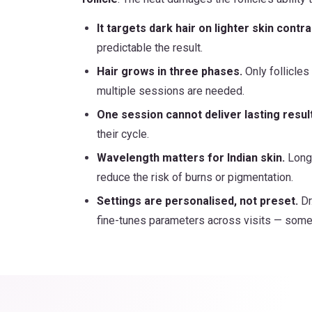
It targets dark hair on lighter skin contra
predictable the result.
Hair grows in three phases.
Only follicles
multiple sessions are needed.
One session cannot deliver lasting resul
their cycle.
Wavelength matters for Indian skin.
Longe
reduce the risk of burns or pigmentation.
Settings are personalised, not preset.
Dr
fine-tunes parameters across visits — somet