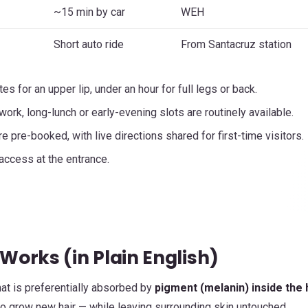
~15 min by car
WEH
Short auto ride
From Santacruz station
es for an upper lip, under an hour for full legs or back.
ork, long-lunch or early-evening slots are routinely available.
 pre-booked, with live directions shared for first-time visitors.
access at the entrance.
Works (in Plain English)
at is preferentially absorbed by
pigment (melanin) inside the 
y to grow new hair — while leaving surrounding skin untouched.