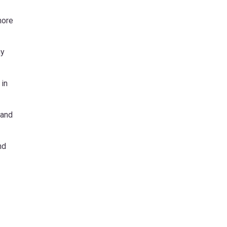
more
hy
 in
 and
nd