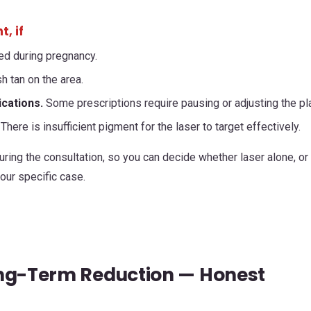
, if
ed during pregnancy.
h tan on the area.
ications.
Some prescriptions require pausing or adjusting the pl
There is insufficient pigment for the laser to target effectively.
ring the consultation, so you can decide whether laser alone, or
ur specific case.
ong-Term Reduction — Honest