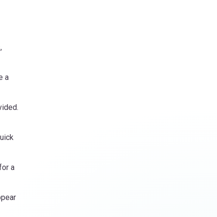
,
e a
vided.
uick
for a
ppear