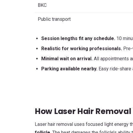
BKC
Public transport
Session lengths fit any schedule.
10 minut
Realistic for working professionals.
Pre-w
Minimal wait on arrival.
All appointments are
Parking available nearby.
Easy ride-share 
How Laser Hair Removal 
Laser hair removal uses focused light energy th
follicle
. The heat damages the follicle’s abilit