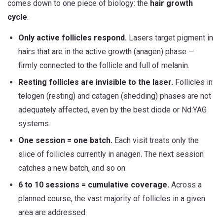
comes down to one piece of biology: the
hair growth
cycle
.
Only active follicles respond.
Lasers target pigment in
hairs that are in the active growth (anagen) phase —
firmly connected to the follicle and full of melanin.
Resting follicles are invisible to the laser.
Follicles in
telogen (resting) and catagen (shedding) phases are not
adequately affected, even by the best diode or Nd:YAG
systems.
One session = one batch.
Each visit treats only the
slice of follicles currently in anagen. The next session
catches a new batch, and so on.
6 to 10 sessions = cumulative coverage.
Across a
planned course, the vast majority of follicles in a given
area are addressed.