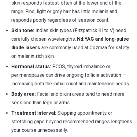
skin responds fastest, often at the lower end of the
range. Fine, light or grey hair has little melanin and
responds poorly regardless of session count.
Skin tone:
Indian skin types (Fitzpatrick III to V) need
carefully chosen wavelengths.
Nd:YAG and long-pulse
diode lasers
are commonly used at Cozmaa for safety
on melanin-rich skin.
Hormonal status:
PCOS, thyroid imbalance or
perimenopause can drive ongoing follicle activation —
increasing both the initial count and maintenance needs.
Body area:
Facial and bikini areas tend to need more
sessions than legs or arms.
Treatment interval:
Skipping appointments or
stretching gaps beyond recommended ranges lengthens
your course unnecessarily.