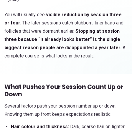
You will usually see
visible reduction by session three
or four
. The later sessions catch stubborn, finer hairs and
follicles that were dormant earlier.
Stopping at session
three because “it already looks better” is the single
biggest reason people are disappointed a year later.
A
complete course is what locks in the result.
What Pushes Your Session Count Up or
Down
Several factors push your session number up or down.
Knowing them up front keeps expectations realistic.
Hair colour and thickness:
Dark, coarse hair on lighter