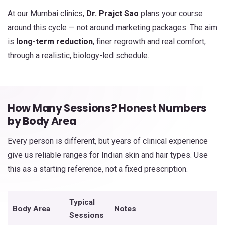
At our Mumbai clinics,
Dr. Prajct Sao
plans your course
around this cycle — not around marketing packages. The aim
is
long-term reduction
, finer regrowth and real comfort,
through a realistic, biology-led schedule.
How Many Sessions? Honest Numbers
by Body Area
Every person is different, but years of clinical experience
give us reliable ranges for Indian skin and hair types. Use
this as a starting reference, not a fixed prescription.
Typical
Body Area
Notes
Sessions