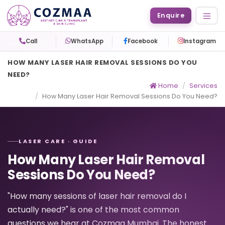
Enquire
Call
WhatsApp
Facebook
Instagram
HOW MANY LASER HAIR REMOVAL SESSIONS DO YOU
NEED?
Home
Services
How Many Laser Hair Removal Sessions Do You Need?
LASER CARE · GUIDE
How Many Laser Hair Removal
Sessions Do You Need?
"How many sessions of laser hair removal do I
actually need?" is one of the most common
questions we hear at Cozmaa Mumbai. The honest