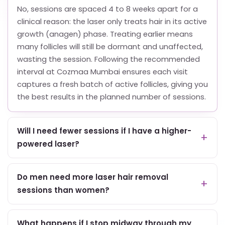
No, sessions are spaced 4 to 8 weeks apart for a
clinical reason: the laser only treats hair in its active
growth (anagen) phase. Treating earlier means
many follicles will still be dormant and unaffected,
wasting the session. Following the recommended
interval at Cozmaa Mumbai ensures each visit
captures a fresh batch of active follicles, giving you
the best results in the planned number of sessions.
Will I need fewer sessions if I have a higher-
powered laser?
Do men need more laser hair removal
sessions than women?
What happens if I stop midway through my