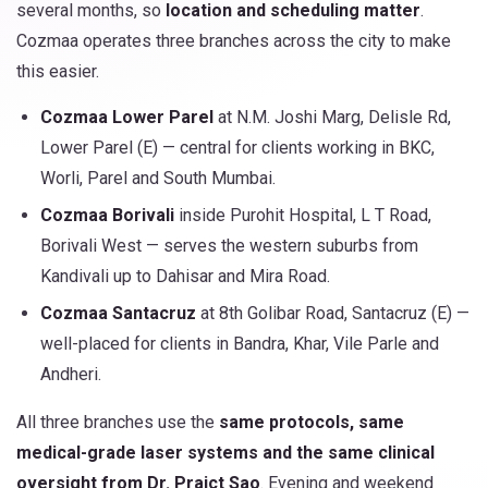
several months, so
location and scheduling matter
.
Cozmaa operates three branches across the city to make
this easier.
Cozmaa Lower Parel
at N.M. Joshi Marg, Delisle Rd,
Lower Parel (E) — central for clients working in BKC,
Worli, Parel and South Mumbai.
Cozmaa Borivali
inside Purohit Hospital, L T Road,
Borivali West — serves the western suburbs from
Kandivali up to Dahisar and Mira Road.
Cozmaa Santacruz
at 8th Golibar Road, Santacruz (E) —
well-placed for clients in Bandra, Khar, Vile Parle and
Andheri.
All three branches use the
same protocols, same
medical-grade laser systems and the same clinical
oversight from Dr. Prajct Sao
. Evening and weekend