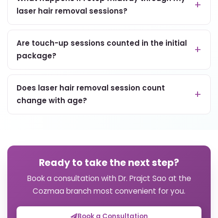
laser hair removal sessions?
Are touch-up sessions counted in the initial
package?
Does laser hair removal session count
change with age?
Ready to take the next step?
Book a consultation with Dr. Prajct Sao at the
Cozmaa branch most convenient for you.
Book a Consultation