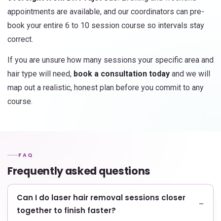
appointments are available, and our coordinators can pre-
book your entire 6 to 10 session course so intervals stay
correct.
If you are unsure how many sessions your specific area and
hair type will need,
book a consultation today
and we will
map out a realistic, honest plan before you commit to any
course.
FAQ
Frequently asked questions
Can I do laser hair removal sessions closer
together to finish faster?