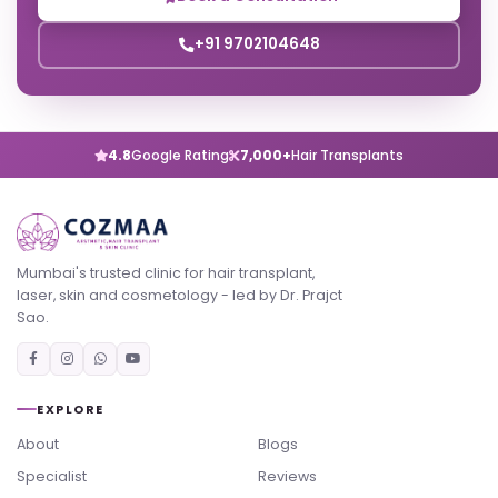
+91 9702104648
4.8
Google Rating
7,000+
Hair Transplants
Mumbai's trusted clinic for hair transplant,
laser, skin and cosmetology - led by Dr. Prajct
Sao.
EXPLORE
About
Blogs
Specialist
Reviews