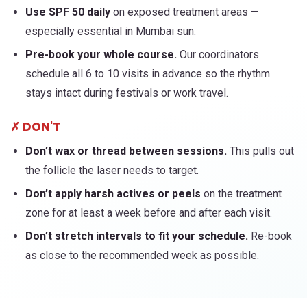
Use SPF 50 daily
on exposed treatment areas —
especially essential in Mumbai sun.
Pre-book your whole course.
Our coordinators
schedule all 6 to 10 visits in advance so the rhythm
stays intact during festivals or work travel.
✗ DON'T
Don’t wax or thread between sessions.
This pulls out
the follicle the laser needs to target.
Don’t apply harsh actives or peels
on the treatment
zone for at least a week before and after each visit.
Don’t stretch intervals to fit your schedule.
Re-book
as close to the recommended week as possible.