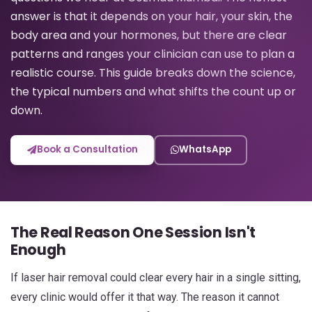
answer is that it depends on your hair, your skin, the
body area and your hormones, but there are clear
patterns and ranges your clinician can use to plan a
realistic course. This guide breaks down the science,
the typical numbers and what shifts the count up or
down.
Book a Consultation
WhatsApp
The Real Reason One Session Isn't
Enough
If laser hair removal could clear every hair in a single sitting,
every clinic would offer it that way. The reason it cannot