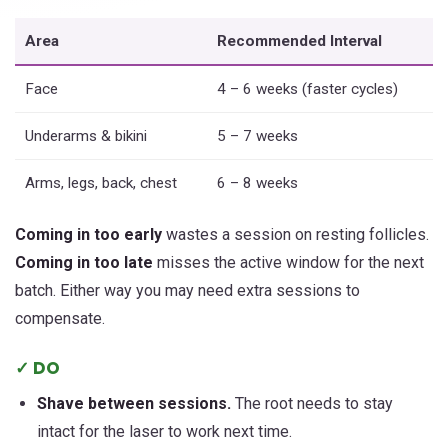
Area
Recommended Interval
Face
4 – 6 weeks (faster cycles)
Underarms & bikini
5 – 7 weeks
Arms, legs, back, chest
6 – 8 weeks
Coming in too early
wastes a session on resting follicles.
Coming in too late
misses the active window for the next
batch. Either way you may need extra sessions to
compensate.
✓ DO
Shave between sessions.
The root needs to stay
intact for the laser to work next time.