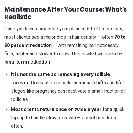
Maintenance After Your Course: What's
Realistic
Once you have completed your planned 6 to 10 sessions,
most clients see a major drop in hair density — often
70 to
90 percent reduction
— with remaining hair noticeably
finer, lighter and slower to grow. This is what we mean by
long-term reduction
.
It is not the same as removing every follicle
forever.
Dormant stem cells, hormonal shifts and life
stages like pregnancy can reactivate a small fraction of
follicles.
Most clients return once or twice a year
for a quick
top-up to handle stray regrowth — sometimes less
often.