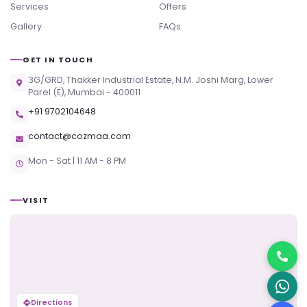
Services
Offers
Gallery
FAQs
GET IN TOUCH
3G/GRD, Thakker Industrial Estate, N.M. Joshi Marg, Lower
Parel (E), Mumbai - 400011
+91 9702104648
contact@cozmaa.com
Mon - Sat | 11 AM - 8 PM
VISIT
Directions