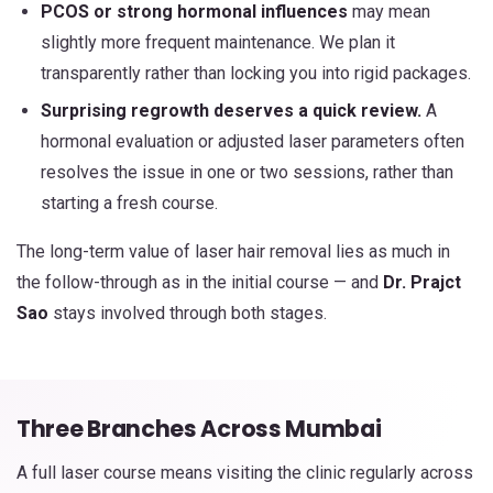
PCOS or strong hormonal influences
may mean
slightly more frequent maintenance. We plan it
transparently rather than locking you into rigid packages.
Surprising regrowth deserves a quick review.
A
hormonal evaluation or adjusted laser parameters often
resolves the issue in one or two sessions, rather than
starting a fresh course.
The long-term value of laser hair removal lies as much in
the follow-through as in the initial course — and
Dr. Prajct
Sao
stays involved through both stages.
Three Branches Across Mumbai
A full laser course means visiting the clinic regularly across