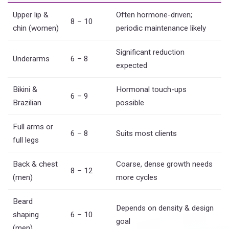
Upper lip &
Often hormone-driven;
8 – 10
chin (women)
periodic maintenance likely
Significant reduction
Underarms
6 – 8
expected
Bikini &
Hormonal touch-ups
6 – 9
Brazilian
possible
Full arms or
6 – 8
Suits most clients
full legs
Back & chest
Coarse, dense growth needs
8 – 12
(men)
more cycles
Beard
Depends on density & design
shaping
6 – 10
goal
(men)