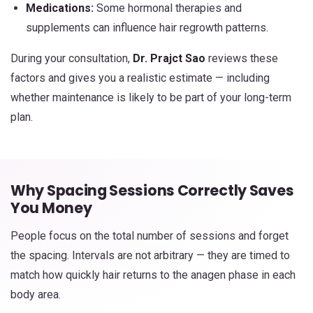
Medications:
Some hormonal therapies and
supplements can influence hair regrowth patterns.
During your consultation,
Dr. Prajct Sao
reviews these
factors and gives you a realistic estimate — including
whether maintenance is likely to be part of your long-term
plan.
Why Spacing Sessions Correctly Saves
You Money
People focus on the total number of sessions and forget
the spacing. Intervals are not arbitrary — they are timed to
match how quickly hair returns to the anagen phase in each
body area.