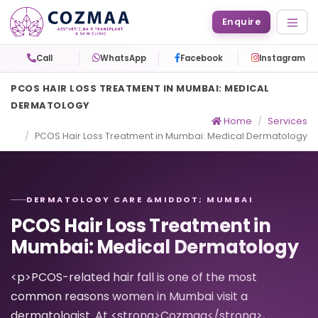
Enquire
Call
WhatsApp
Facebook
Instagram
PCOS HAIR LOSS TREATMENT IN MUMBAI: MEDICAL
DERMATOLOGY
Home
Services
PCOS Hair Loss Treatment in Mumbai: Medical Dermatology
DERMATOLOGY CARE &MIDDOT; MUMBAI
PCOS Hair Loss Treatment in
Mumbai: Medical Dermatology
<p>PCOS-related hair fall is one of the most
common reasons women in Mumbai visit a
dermatologist. At <strong>Cozmaa</strong>,