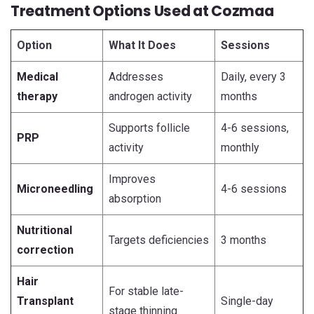
Treatment Options Used at Cozmaa
Option
What It Does
Sessions
Medical
Addresses
Daily, every 3
therapy
androgen activity
months
Supports follicle
4-6 sessions,
PRP
activity
monthly
Improves
Microneedling
4-6 sessions
absorption
Nutritional
Targets deficiencies
3 months
correction
Hair
For stable late-
Transplant
Single-day
stage thinning