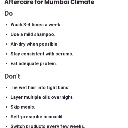
Aftercare for Mumbai Climate
Do
Wash 3-4 times a week.
Use a mild shampoo.
Air-dry when possible.
Stay consistent with serums.
Eat adequate protein.
Don't
Tie wet hair into tight buns.
Layer multiple oils overnight.
Skip meals.
Self-prescribe minoxidil.
Switch products every few weeks.