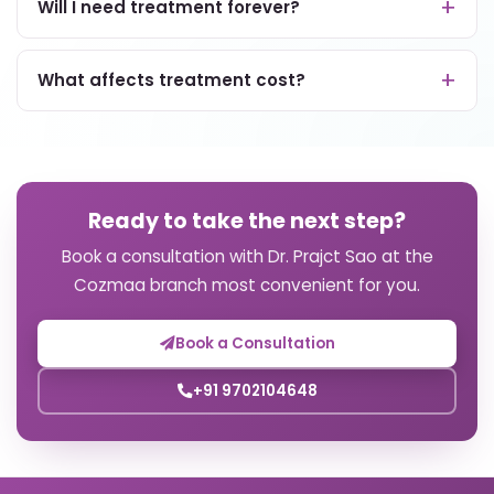
Will I need treatment forever?
What affects treatment cost?
Ready to take the next step?
Book a consultation with Dr. Prajct Sao at the
Cozmaa branch most convenient for you.
Book a Consultation
+91 9702104648