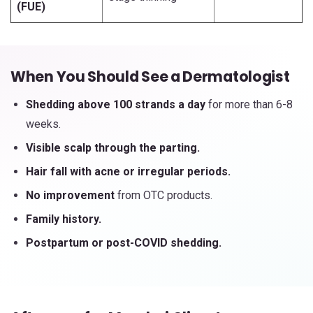
(FUE)
When You Should See a Dermatologist
Shedding above 100 strands a day
for more than 6-8
weeks.
Visible scalp through the parting.
Hair fall with acne or irregular periods.
No improvement
from OTC products.
Family history.
Postpartum or post-COVID shedding.