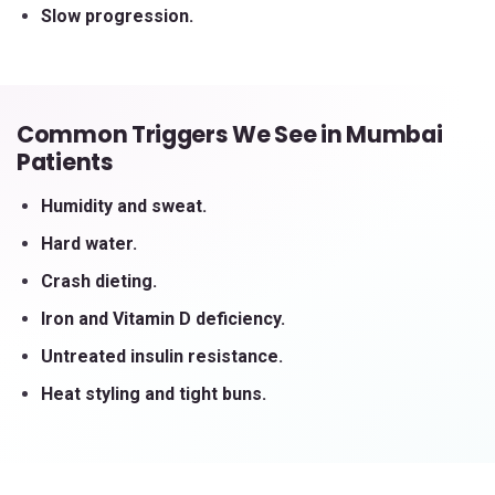
Slow progression.
Common Triggers We See in Mumbai
Patients
Humidity and sweat.
Hard water.
Crash dieting.
Iron and Vitamin D deficiency.
Untreated insulin resistance.
Heat styling and tight buns.