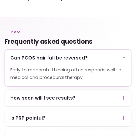
FAQ
Frequently asked questions
Can PCOS hair fall be reversed?
Early to moderate thinning often responds well to
medical and procedural therapy.
How soon will I see results?
Is PRP painful?