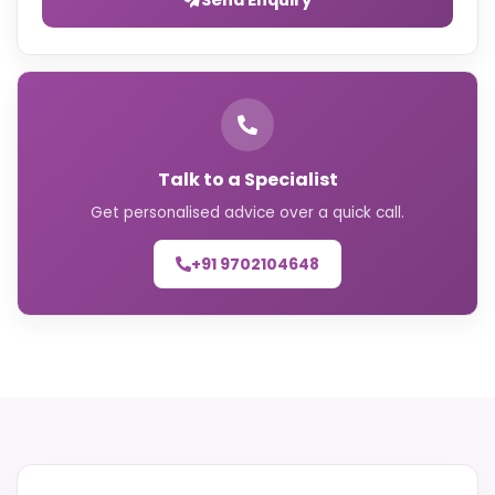
Talk to a Specialist
Get personalised advice over a quick call.
+91 9702104648