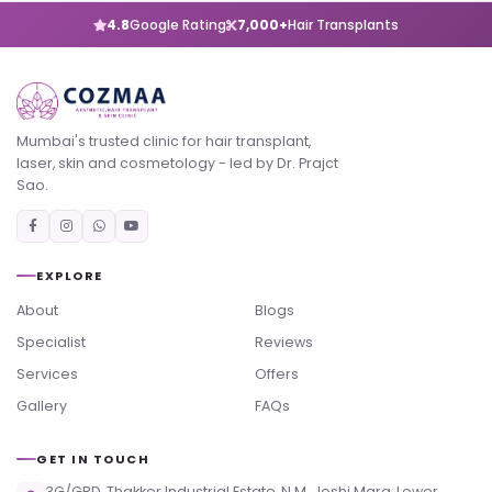
4.8
Google Rating
7,000+
Hair Transplants
Mumbai's trusted clinic for hair transplant,
laser, skin and cosmetology - led by Dr. Prajct
Sao.
EXPLORE
About
Blogs
Specialist
Reviews
Services
Offers
Gallery
FAQs
GET IN TOUCH
3G/GRD, Thakker Industrial Estate, N.M. Joshi Marg, Lower