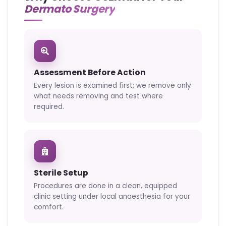
Dermato Surgery
Assessment Before Action
Every lesion is examined first; we remove only
what needs removing and test where
required.
Sterile Setup
Procedures are done in a clean, equipped
clinic setting under local anaesthesia for your
comfort.