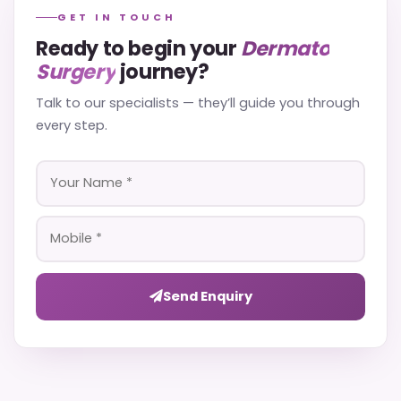
GET IN TOUCH
Ready to begin your
Dermato
Surgery
journey?
Talk to our specialists — they’ll guide you through
every step.
Send Enquiry