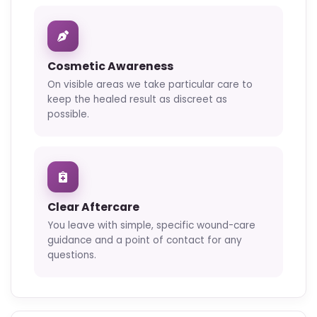
Cosmetic Awareness
On visible areas we take particular care to
keep the healed result as discreet as
possible.
Clear Aftercare
You leave with simple, specific wound-care
guidance and a point of contact for any
questions.