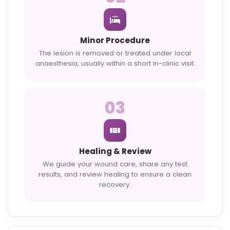
Minor Procedure
The lesion is removed or treated under local
anaesthesia, usually within a short in-clinic visit.
03
Healing & Review
We guide your wound care, share any test
results, and review healing to ensure a clean
recovery.