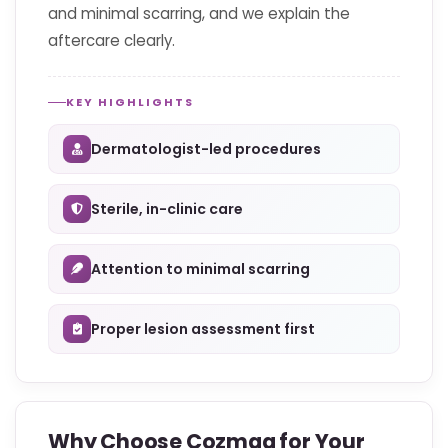
and minimal scarring, and we explain the
aftercare clearly.
KEY HIGHLIGHTS
Dermatologist-led procedures
Sterile, in-clinic care
Attention to minimal scarring
Proper lesion assessment first
Why Choose Cozmaa for Your