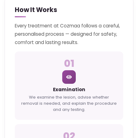
How It Works
Every treatment at Cozmaa follows a careful,
personalised process — designed for safety,
comfort and lasting results.
01
Examination
We examine the lesion, advise whether
removal is needed, and explain the procedure
and any testing.
02