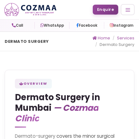
Enquire
Call
WhatsApp
Facebook
Instagram
Home
Services
DERMATO SURGERY
Dermato Surgery
OVERVIEW
Dermato Surgery in
Mumbai
— Cozmaa
Clinic
Dermato-surgery
covers the minor surgical