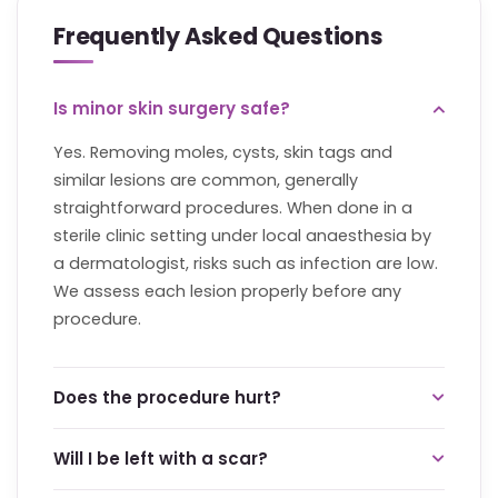
Frequently Asked Questions
Is minor skin surgery safe?
Yes. Removing moles, cysts, skin tags and
similar lesions are common, generally
straightforward procedures. When done in a
sterile clinic setting under local anaesthesia by
a dermatologist, risks such as infection are low.
We assess each lesion properly before any
procedure.
Does the procedure hurt?
The procedure is done under local anaesthesia,
Will I be left with a scar?
so you should not feel pain during it. The brief
anaesthetic injection is the main sensation. Any