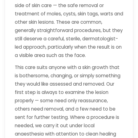
side of skin care — the safe removal or
treatment of moles, cysts, skin tags, warts and
other skin lesions. These are common,
generally straightforward procedures, but they
still deserve a careful, sterile, dermatologist-
led approach, particularly when the result is on
a visible area such as the face.
This care suits anyone with a skin growth that
is bothersome, changing, or simply something
they would like assessed and removed. Our
first step is always to examine the lesion
properly — some need only reassurance,
others need removal, and a few need to be
sent for further testing. Where a procedure is
needed, we carry it out under local
anaesthesia with attention to clean healing