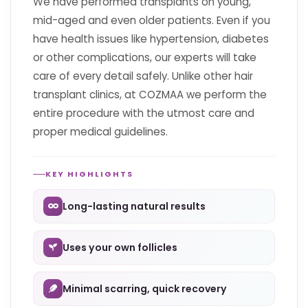
We have performed transplants on young,
mid-aged and even older patients. Even if you
have health issues like hypertension, diabetes
or other complications, our experts will take
care of every detail safely. Unlike other hair
transplant clinics, at COZMAA we perform the
entire procedure with the utmost care and
proper medical guidelines.
KEY HIGHLIGHTS
Long-lasting natural results
Uses your own follicles
Minimal scarring, quick recovery