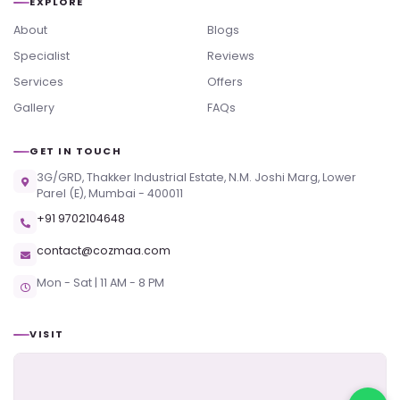
EXPLORE
About
Blogs
Specialist
Reviews
Services
Offers
Gallery
FAQs
GET IN TOUCH
3G/GRD, Thakker Industrial Estate, N.M. Joshi Marg, Lower
Parel (E), Mumbai - 400011
+91 9702104648
contact@cozmaa.com
Mon - Sat | 11 AM - 8 PM
VISIT