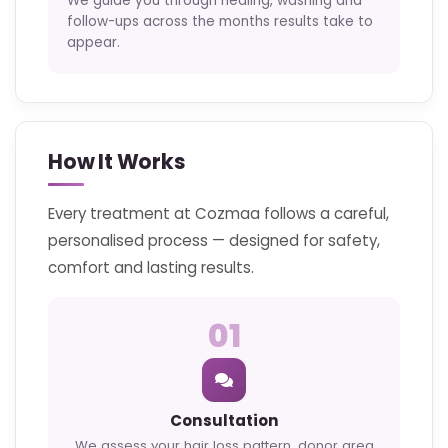
We guide you through healing, washing and
follow-ups across the months results take to
appear.
How It Works
Every treatment at Cozmaa follows a careful,
personalised process — designed for safety,
comfort and lasting results.
01
Consultation
We assess your hair loss pattern, donor area