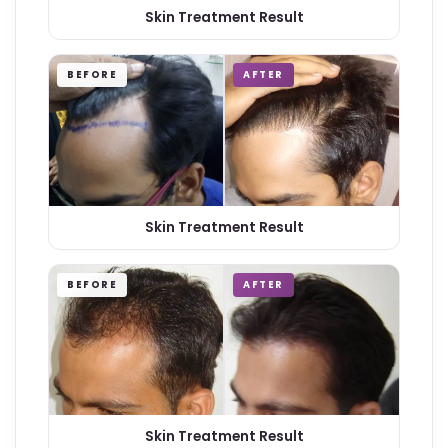
Skin Treatment Result
BEFORE
AFTER
Skin Treatment Result
BEFORE
AFTER
Skin Treatment Result