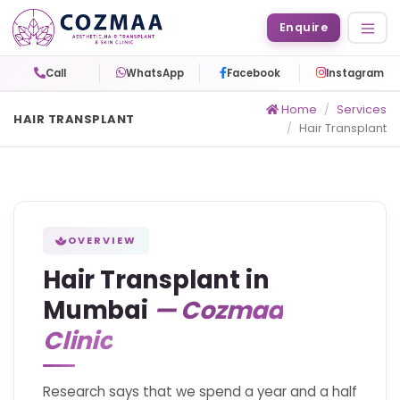
Enquire
Call
WhatsApp
Facebook
Instagram
Home
Services
HAIR TRANSPLANT
Hair Transplant
OVERVIEW
Hair Transplant in
Mumbai
— Cozmaa
Clinic
Research says that we spend a year and a half