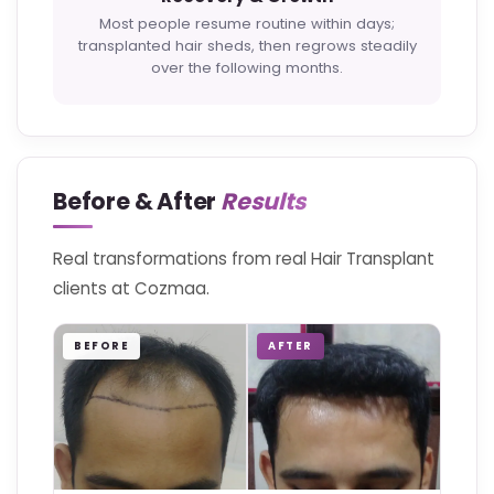
Most people resume routine within days;
transplanted hair sheds, then regrows steadily
over the following months.
Before & After
Results
Real transformations from real Hair Transplant
clients at Cozmaa.
BEFORE
AFTER