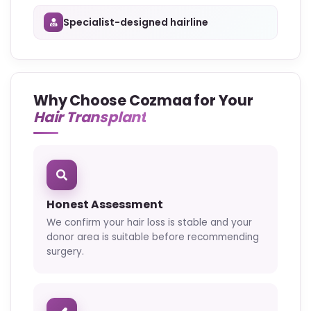
Specialist-designed hairline
Why Choose Cozmaa for Your
Hair Transplant
Honest Assessment
We confirm your hair loss is stable and your
donor area is suitable before recommending
surgery.