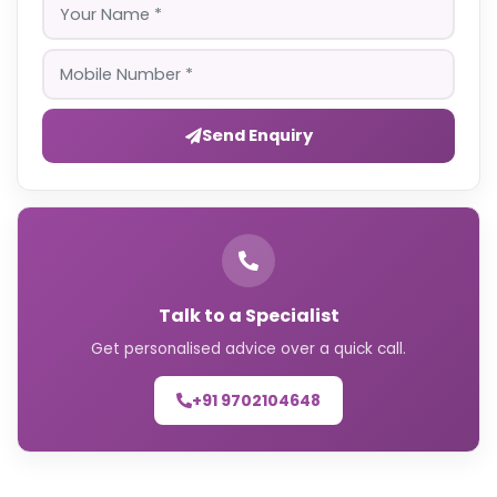
Send Enquiry
Talk to a Specialist
Get personalised advice over a quick call.
+91 9702104648