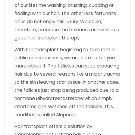
of our lifetime washing, brushing, cuddling or
fiddling with our hair. The other less fortunate
of us do not enjoy this luxury. We could,
therefore, embrace the baldness or invest in a
good
hair transplant
therapy.
With hair transplant beginning to take root in
public consciousness, we are here to tell you
more about it. The follicles can stop producing
hair due to several reasons like a major trauma
to the skin leaving scar tissue. In another case,
the follicles just stop being produced due to a
hormone Dihydrotestosterone which simply
interferes and switches off the follicles. This
condition is called Alopecia.
Hair transplant offers a solution by
transplanting not just the hair but also