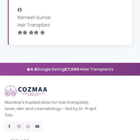
Ramesh Kumar
Hair Transplant
4.8
Google Rating
7,000+
Hair Transplants
Mumbai's trusted clinic for hair transplant,
laser, skin and cosmetology - led by Dr. Prajct
Sao.