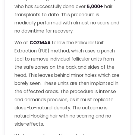
who has successfully done over
5,000+
hair
transplants to date. This procedure is
medically performed with almost no scars and
no downtime for recovery.
We at
COZMAA
follow the Follicular Unit
Extraction (
FUE
) method, which uses a punch
tool to remove individual follicular units from
the safe zones on the back and sides of the
head. This leaves behind minor holes which are
barely seen. These units are then implanted in
the affected areas. The procedure is intense
and demands precision, as it must replicate
close-to-natural density. The outcome is
natural-looking hair with no scarring and no
side-effects.