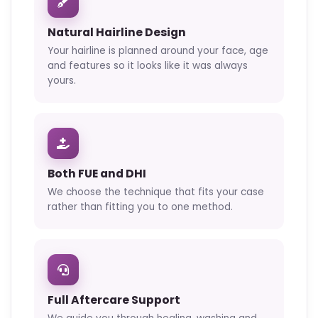
Natural Hairline Design
Your hairline is planned around your face, age
and features so it looks like it was always
yours.
Both FUE and DHI
We choose the technique that fits your case
rather than fitting you to one method.
Full Aftercare Support