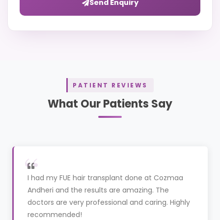
Send Enquiry
PATIENT REVIEWS
What Our Patients Say
I had my FUE hair transplant done at Cozmaa
Andheri and the results are amazing. The
doctors are very professional and caring. Highly
recommended!