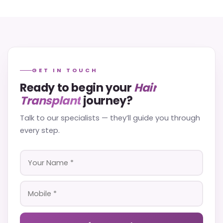
GET IN TOUCH
Ready to begin your
Hair
Transplant
journey?
Talk to our specialists — they’ll guide you through
every step.