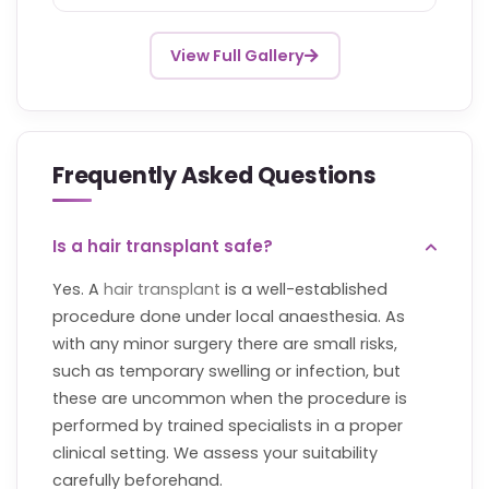
View Full Gallery
Frequently Asked Questions
Is a hair transplant safe?
Yes. A
hair transplant
is a well-established
procedure done under local anaesthesia. As
with any minor surgery there are small risks,
such as temporary swelling or infection, but
these are uncommon when the procedure is
performed by trained specialists in a proper
clinical setting. We assess your suitability
carefully beforehand.