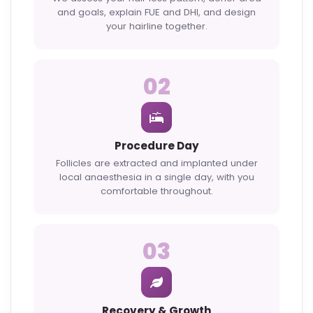
and goals, explain FUE and DHI, and design
your hairline together.
02
Procedure Day
Follicles are extracted and implanted under
local anaesthesia in a single day, with you
comfortable throughout.
03
Recovery & Growth