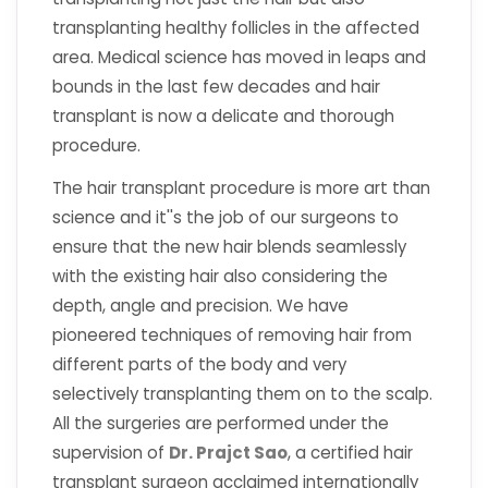
transplanting healthy follicles in the affected
area. Medical science has moved in leaps and
bounds in the last few decades and hair
transplant is now a delicate and thorough
procedure.
The hair transplant procedure is more art than
science and it''s the job of our surgeons to
ensure that the new hair blends seamlessly
with the existing hair also considering the
depth, angle and precision. We have
pioneered techniques of removing hair from
different parts of the body and very
selectively transplanting them on to the scalp.
All the surgeries are performed under the
supervision of
Dr. Prajct Sao
, a certified hair
transplant surgeon acclaimed internationally