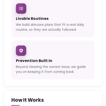
Livable Routines
We build skincare plans that fit a real daily
routine, so they are actually followed.
Prevention Built In
Beyond clearing the current issue, we guide
you on keeping it from coming back.
How It Works