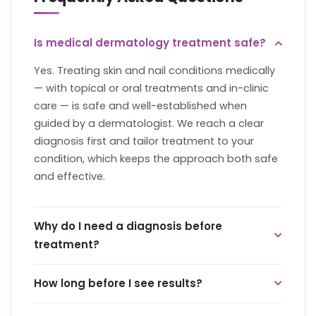
Is medical dermatology treatment safe?
Yes. Treating skin and nail conditions medically
— with topical or oral treatments and in-clinic
care — is safe and well-established when
guided by a dermatologist. We reach a clear
diagnosis first and tailor treatment to your
condition, which keeps the approach both safe
and effective.
Why do I need a diagnosis before
treatment?
Because the right treatment depends entirely
How long before I see results?
on the correct cause. Conditions like acne or
pigmentation
have several possible drivers, and
This varies by condition. Some skin and nail