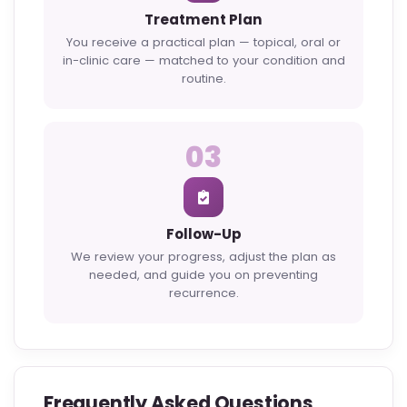
Treatment Plan
You receive a practical plan — topical, oral or
in-clinic care — matched to your condition and
routine.
03
Follow-Up
We review your progress, adjust the plan as
needed, and guide you on preventing
recurrence.
Frequently Asked Questions