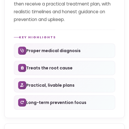
then receive a practical treatment plan, with
realistic timelines and honest guidance on
prevention and upkeep.
KEY HIGHLIGHTS
Proper medical diagnosis
Treats the root cause
Practical, livable plans
Long-term prevention focus