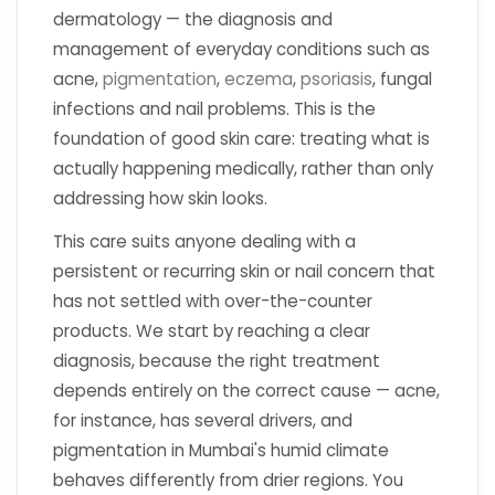
dermatology — the diagnosis and
management of everyday conditions such as
acne,
pigmentation
,
eczema
,
psoriasis
, fungal
infections and nail problems. This is the
foundation of good skin care: treating what is
actually happening medically, rather than only
addressing how skin looks.
This care suits anyone dealing with a
persistent or recurring skin or nail concern that
has not settled with over-the-counter
products. We start by reaching a clear
diagnosis, because the right treatment
depends entirely on the correct cause — acne,
for instance, has several drivers, and
pigmentation in Mumbai's humid climate
behaves differently from drier regions. You