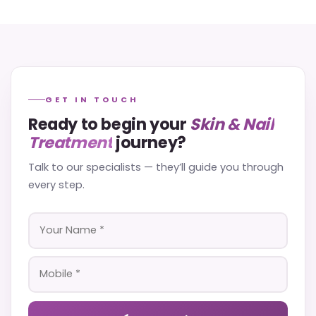
GET IN TOUCH
Ready to begin your
Skin & Nail
Treatment
journey?
Talk to our specialists — they’ll guide you through
every step.