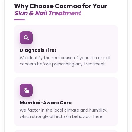
Why Choose Cozmaa for Your
Skin & Nail Treatment
Diagnosis First
We identify the real cause of your skin or nail
concern before prescribing any treatment.
Mumbai-Aware Care
We factor in the local climate and humidity,
which strongly affect skin behaviour here.