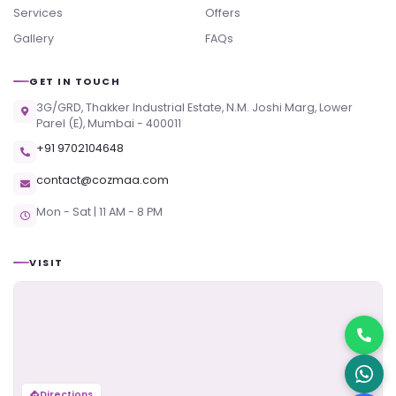
Services
Offers
Gallery
FAQs
GET IN TOUCH
3G/GRD, Thakker Industrial Estate, N.M. Joshi Marg, Lower
Parel (E), Mumbai - 400011
+91 9702104648
contact@cozmaa.com
Mon - Sat | 11 AM - 8 PM
VISIT
Directions