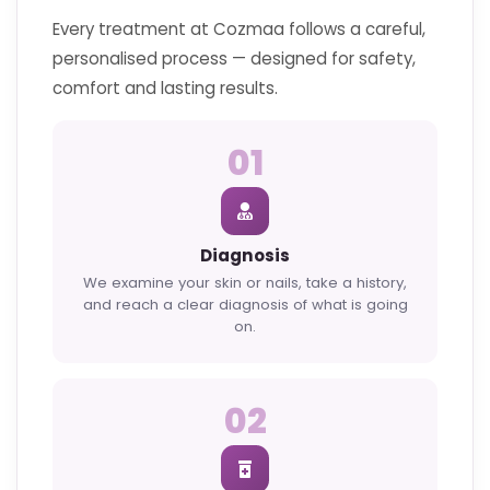
Every treatment at Cozmaa follows a careful,
personalised process — designed for safety,
comfort and lasting results.
01
Diagnosis
We examine your skin or nails, take a history,
and reach a clear diagnosis of what is going
on.
02