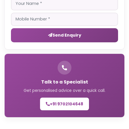
Send Enquiry
Talk to a Specialist
Get personalised advice over a quick call.
+91 9702104648