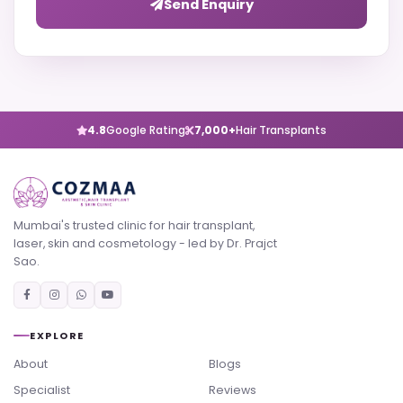
Send Enquiry
4.8
Google Rating
7,000+
Hair Transplants
Mumbai's trusted clinic for hair transplant,
laser, skin and cosmetology - led by Dr. Prajct
Sao.
EXPLORE
About
Blogs
Specialist
Reviews