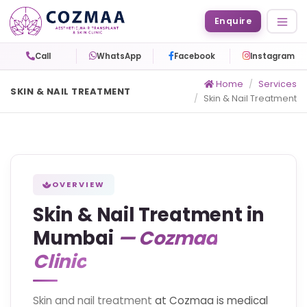
Enquire
Call
WhatsApp
Facebook
Instagram
Home
Services
SKIN & NAIL TREATMENT
Skin & Nail Treatment
OVERVIEW
Skin & Nail Treatment in
Mumbai
— Cozmaa
Clinic
Skin and nail treatment
at Cozmaa is medical