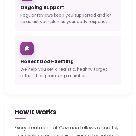
Ongoing Support
Regular reviews keep you supported and let
us adjust your plan as your body responds.
Honest Goal-Setting
We help you set a realistic, healthy target
rather than promising a number.
How It Works
Every treatment at Cozmaa follows a careful,
personalised process — designed for safety,