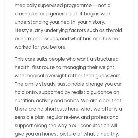
medically supervised programme — not a
crash plan or a generic diet. It begins with
understanding your health: your history,
lifestyle, any underlying factors such as thyroid
or hormonal issues, and what has and has not
worked for you before.
This care suits people who want a structured,
health-first route to managing their weight,
with medical oversight rather than guesswork.
The aim is steady, sustainable change you can
hold onto, supported by realistic guidance on
nutrition, activity and habits. We are clear that
there are no shortcuts here; what we offer is a
sensible plan, regular review, and professional
support along the way. Your consultation will
give you an honest picture of what a healthy,