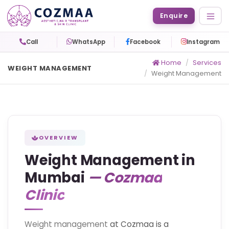
Enquire
Call
WhatsApp
Facebook
Instagram
Home
Services
WEIGHT MANAGEMENT
Weight Management
OVERVIEW
Weight Management in
Mumbai
— Cozmaa
Clinic
Weight management
at Cozmaa is a