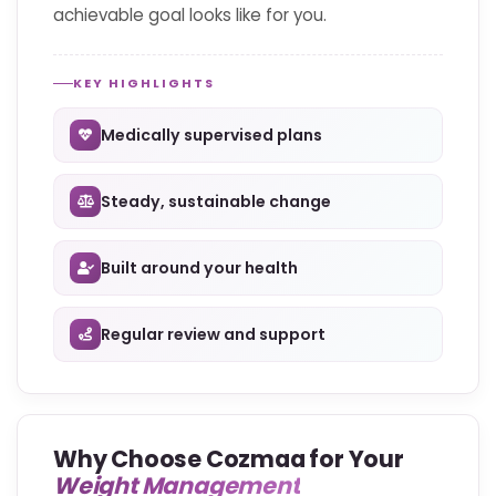
achievable goal looks like for you.
KEY HIGHLIGHTS
Medically supervised plans
Steady, sustainable change
Built around your health
Regular review and support
Why Choose Cozmaa for Your
Weight Management