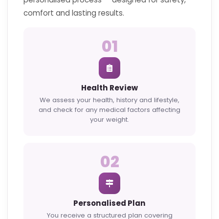
comfort and lasting results.
01
Health Review
We assess your health, history and lifestyle,
and check for any medical factors affecting
your weight.
02
Personalised Plan
You receive a structured plan covering