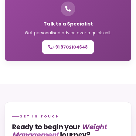
Talk to a Specialist
Get personalised advice over a quick call.
+91 9702104648
GET IN TOUCH
Ready to begin your
Weight
Management
journey?