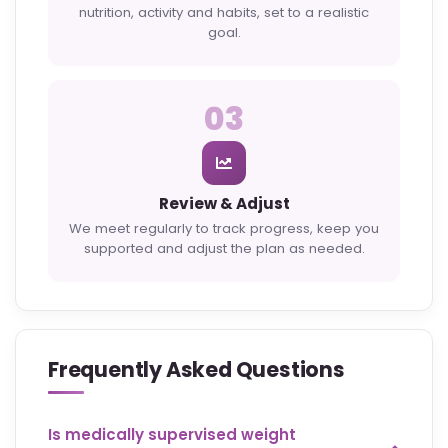
nutrition, activity and habits, set to a realistic
goal.
03
Review & Adjust
We meet regularly to track progress, keep you
supported and adjust the plan as needed.
Frequently Asked Questions
Is medically supervised weight