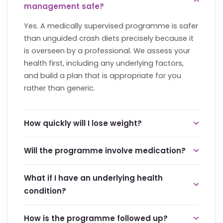
management safe?
Yes. A medically supervised programme is safer
than unguided crash diets precisely because it
is overseen by a professional. We assess your
health first, including any underlying factors,
and build a plan that is appropriate for you
rather than generic.
How quickly will I lose weight?
We focus on steady, sustainable change rather
Will the programme involve medication?
than rapid loss, because gradual progress is far
more likely to last. There are no shortcuts here.
Not necessarily. Many plans focus on nutrition,
What if I have an underlying health
Your consultation will give you an honest picture
activity and habit change. Where any medical
condition?
of a healthy, realistic pace for your body.
support is appropriate, it is discussed openly
and only used as part of a supervised plan. We
That is exactly why the programme starts with
How is the programme followed up?
explain the reasoning behind every
a health review. Factors such as thyroid or