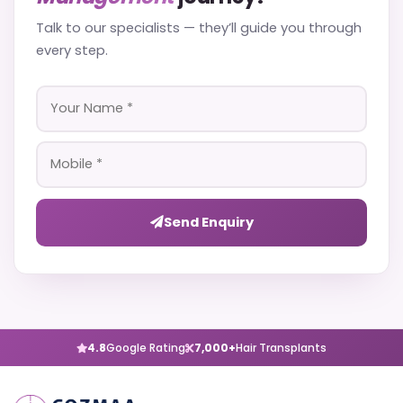
Talk to our specialists — they’ll guide you through
every step.
Send Enquiry
4.8
Google Rating
7,000+
Hair Transplants