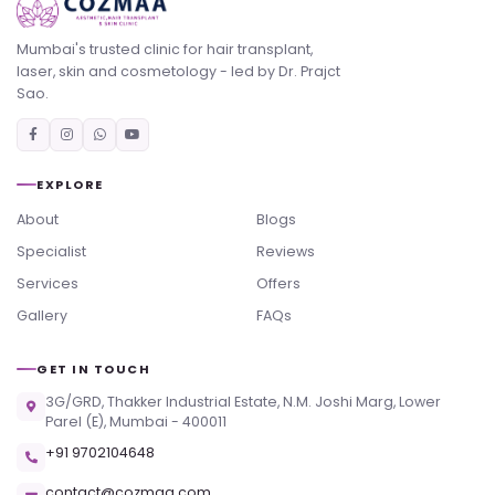
Mumbai's trusted clinic for hair transplant,
laser, skin and cosmetology - led by Dr. Prajct
Sao.
EXPLORE
About
Blogs
Specialist
Reviews
Services
Offers
Gallery
FAQs
GET IN TOUCH
3G/GRD, Thakker Industrial Estate, N.M. Joshi Marg, Lower
Parel (E), Mumbai - 400011
+91 9702104648
contact@cozmaa.com