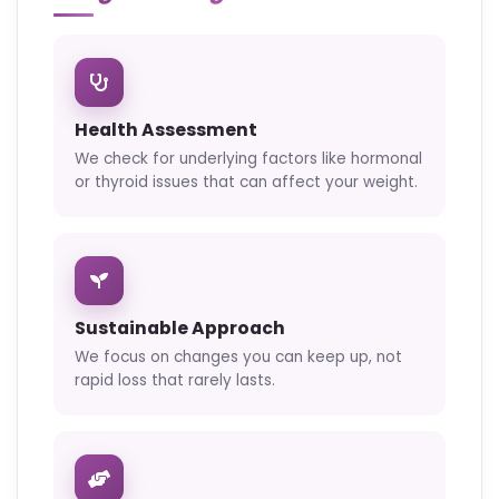
Health Assessment
We check for underlying factors like hormonal
or thyroid issues that can affect your weight.
Sustainable Approach
We focus on changes you can keep up, not
rapid loss that rarely lasts.