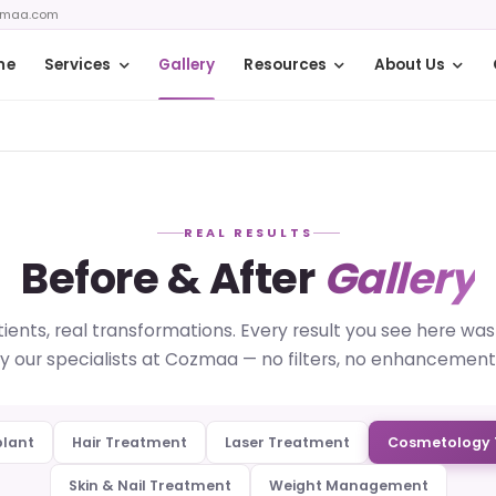
zmaa.com
me
Services
Gallery
Resources
About Us
REAL RESULTS
Before & After
Gallery
ients, real transformations. Every result you see here wa
y our specialists at Cozmaa — no filters, no enhancement
plant
Hair Treatment
Laser Treatment
Cosmetology 
Skin & Nail Treatment
Weight Management