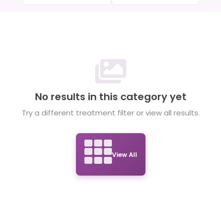
No results in this category yet
Try a different treatment filter or view all results.
View All