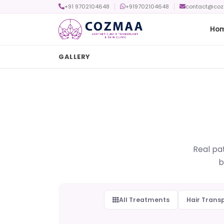
+91 9702104648
+919702104648
contact@co
Ho
GALLERY
Real pat
b
All Treatments
Hair Trans