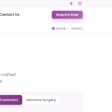
Contact Us
Enquire Now
Home
Gallery
s crafted
s.
Treatment
Dermato Surgery