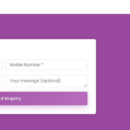
d Enquiry