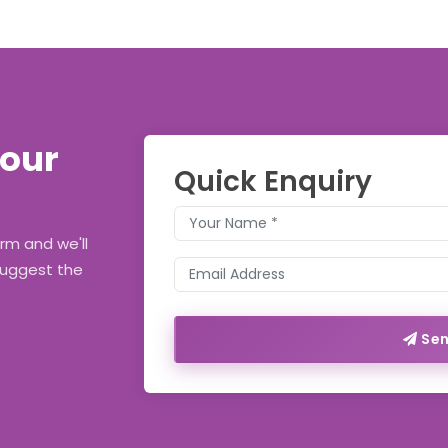
Your
Quick Enquiry
orm and we'll
suggest the
Sen