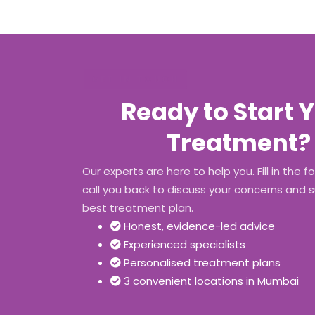
GET IN TOUCH
Ready to Start 
Treatment?
Our experts are here to help you. Fill in the f
call you back to discuss your concerns and 
best treatment plan.
Honest, evidence-led advice
Experienced specialists
Personalised treatment plans
3 convenient locations in Mumbai